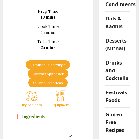
Condiments
m
Prep Time
F
minutes
10
mins
Dals &
l
Kadhis
o
Cook Time
minutes
15
mins
u
r
Desserts
Total Time
R
minutes
(Mithai)
25
mins
o
l
Drinks
Servings:
4
servings
l
and
s
Course:
Appetizer
Cocktails
Cuisine:
American
04/02/202
Festivals
Foods
0
Ingredients
Equipment
Method
Notes
Gluten-
Ingredients
Free
Recipes