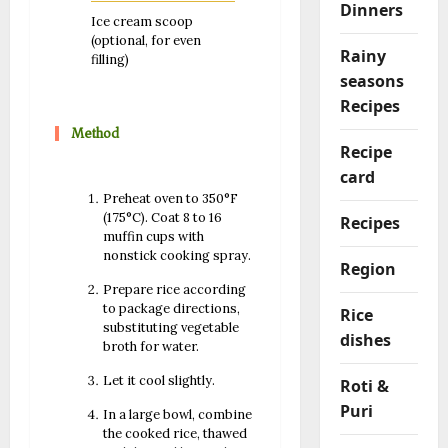
Dinners
Ice cream scoop
(optional, for even
Rainy
filling)
seasons
Recipes
Method
Recipe
card
Preheat oven to 350°F
(175°C). Coat 8 to 16
Recipes
muffin cups with
nonstick cooking spray.
Region
Prepare rice according
to package directions,
Rice
substituting vegetable
dishes
broth for water.
Let it cool slightly.
Roti &
Puri
In a large bowl, combine
the cooked rice, thawed