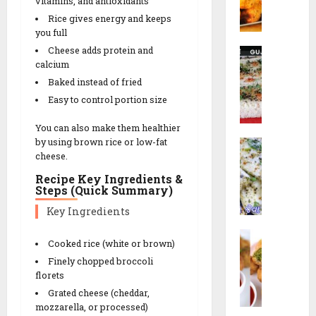
i
s
vitamins, and antioxidants
o
a
n
n
t
Rice gives energy and keeps
r
R
c
u
you full
N
e
h
t
Cheese adds protein and
R
a
26/02/202
c
e
calcium
a
G
i
s
0
Baked instead of fried
14/02/202
v
o
p
!
a
t
Easy to control portion size
e
0
D
a
You can also make them healthier
h
14/02/202
|
09/02/202
by using brown rice or low-fat
W
o
ડા
0
cheese.
h
k
કો
0
i
l
ર
Recipe Key Ingredients &
Steps (Quick Summary)
t
a
ના
e
|
ગો
Key Ingredients
D
ર
ટા
L
h
વા
|
Cooked rice (white or brown)
i
o
ઢો
S
Finely chopped broccoli
l
k
ક
e
florets
v
l
ળા
c
Grated cheese (cheddar,
a
a
R
r
mozzarella, or processed)
N
(