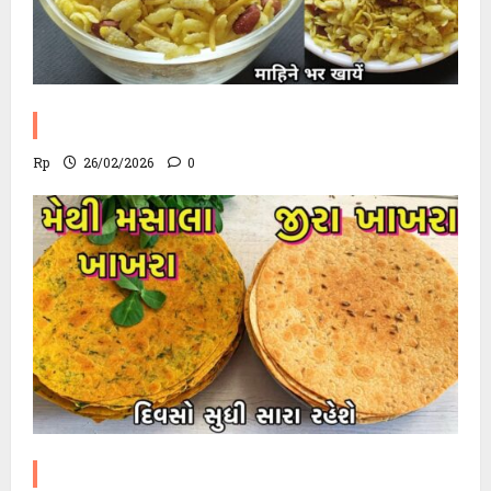
Poha Chevdo Recipe
Rp
26/02/2026
0
Methi Khakhra Recipe