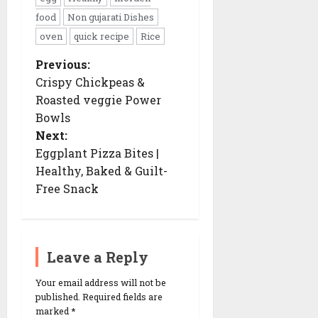
food
Non gujarati Dishes
oven
quick recipe
Rice
Previous:
P
o
Crispy Chickpeas &
s
Roasted veggie Power
t
n
Bowls
a
Next:
v
i
Eggplant Pizza Bites |
g
Healthy, Baked & Guilt-
a
t
Free Snack
i
o
n
Leave a Reply
Your email address will not be
published.
Required fields are
marked
*