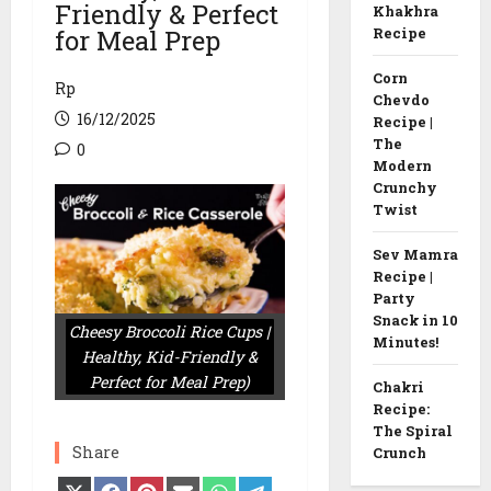
Friendly & Perfect
Khakhra
for Meal Prep
Recipe
Corn
Rp
Chevdo
16/12/2025
Recipe |
The
0
Modern
Crunchy
Twist
Sev Mamra
Recipe |
Party
Snack in 10
Cheesy Broccoli Rice Cups |
Minutes!
Healthy, Kid-Friendly &
Perfect for Meal Prep)
Chakri
Recipe:
The Spiral
Share
Crunch
Share
Share
Share
Share
Share
Share