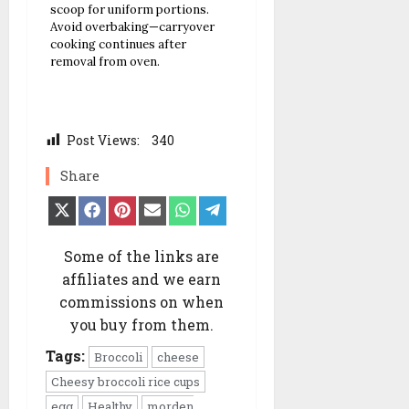
scoop for uniform portions.
Avoid overbaking—carryover
cooking continues after
removal from oven.
Post Views:
340
Share
Share
Share
Share
Share
Share
Share
on
on
on
on
on
on
X
Facebook
Pinterest
Email
WhatsApp
Telegram
(Twitter)
Some of the links are
affiliates and we earn
commissions on when
you buy from them.
Tags:
Broccoli
cheese
Cheesy broccoli rice cups
egg
Healthy
morden