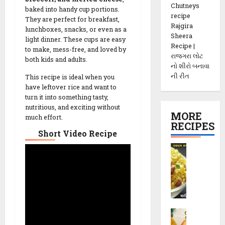
Chutneys
baked into handy cup portions.
recipe
They are perfect for breakfast,
Rajgira
lunchboxes, snacks, or even as a
Sheera
light dinner. These cups are easy
Recipe |
to make, mess-free, and loved by
રાજગરા લોટ
both kids and adults.
નો શીરો બનાવા
ની રીત
This recipe is ideal when you
have leftover rice and want to
turn it into something tasty,
nutritious, and exciting without
MORE
much effort.
RECIPES
Short Video Recipe
P
o
h
a
C
h
M
e
e