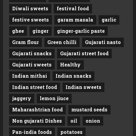
Diwali sweets
festival food
festive sweets
garam masala
garlic
ghee
ginger
ginger-garlic paste
Gram flour
Green chilli
Gujarati nasto
Gujarati snacks
Gujarati street food
Gujarati sweets
Healthy
Indian mithai
Indian snacks
Indian street food
Indian sweets
jaggery
lemon jiuce
Maharashtrian food
mustard seeds
Non gujarati Dishes
oil
onion
Pan-india foods
potatoes