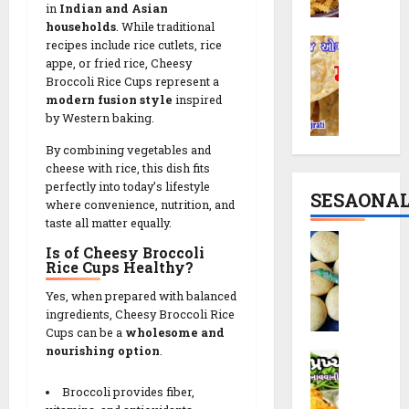
r
c
|
in
Indian and Asian
i
i
households
. While traditional
T
M
R
recipes include rice cutlets, rice
p
h
a
appe, or fried rice, Cheesy
e
e
e
Broccoli Rice Cups represent a
t
c
|
M
modern fusion style
inspired
h
i
P
o
by Western baking.
i
p
a
d
y
e
r
e
By combining vegetables and
a
:
t
cheese with rice, this dish fits
r
R
T
perfectly into today’s lifestyle
y
n
SESAONA
e
where convenience, nutrition, and
h
S
C
taste all matter equally.
c
e
n
r
B
i
S
a
u
Is of Cheesy Broccoli
a
p
Rice Cups Healthy?
p
c
n
t
e
i
k
c
Yes, when prepared with balanced
a
r
i
h
ingredients, Cheesy Broccoli Rice
t
a
n
y
Cups can be a
wholesome and
14/02/202
a
l
1
T
nourishing option
.
D
V
0
C
0
w
a
a
r
M
i
Broccoli provides fiber,
k
d
u