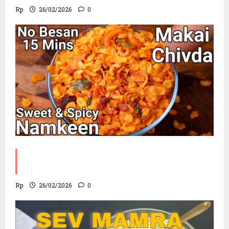
Rp
26/02/2026
0
Corn Chevdo Recipe | The Modern
Crunchy Twist
Rp
26/02/2026
0