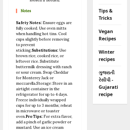
loosen if needed.
Notes
Tips &
Tricks
Safety Notes:
Ensure eggs are
fully cooked. Use oven mitts
Vegan
when handling hot tins. Cool
Recipes
cups slightly before removing
to prevent
sticking.
Substitutions:
Use
Winter
brown rice, cooked rice, or
recipes
leftover rice. Substitute
buttermilk dressing with ranch
ગુજરાતી
or sour cream. Swap Cheddar
for Monterey Jack or
રેસીપી -
mozzarella.
Storage: Store in an
Gujarati
airtight container in the
recipe
refrigerator for up to 4 days.
Freeze individually wrapped
cups for up to 3 months; reheat
in microwave or toaster
oven.
Pro Tips:
For extra flavor,
add a pinch of garlic powder or
mustard. Use an ice cream