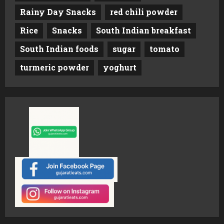
Rainy Day Snacks
red chili powder
Rice
Snacks
South Indian breakfast
South Indian foods
sugar
tomato
turmeric powder
yoghurt