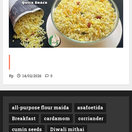
Sev Mamra Recipe | Party Snack in 10
Minutes!
Rp
14/02/2026
0
all-purpose flour maida
asafoetida
Breakfast
cardamom
corriander
cumin seeds
Diwali mithai