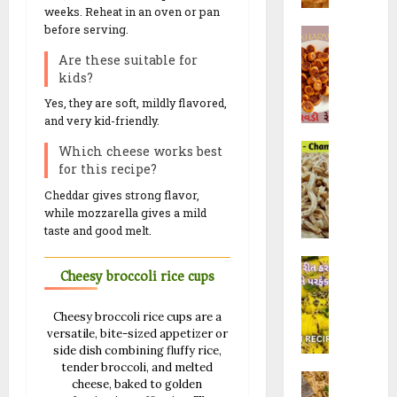
મો
0
&
weeks. Reheat in an oven or pan
f
R
રૈ
R
before serving.
B
a
e
યા
e
h
l
c
Are these suitable for
ખી
c
a
i
i
kids?
ચ
i
k
(
p
ડી
Yes, they are soft, mildly flavored,
p
h
ચો
e
and very kid-friendly.
)
e
a
રા
s
C
r
Which cheese works best
ફ
10/02/202
h
for this recipe?
28/07/202
w
ળી
a
a
)
23/09/202
0
Cheddar gives strong flavor,
0
m
d
R
while mozzarella gives a mild
0
p
i
e
taste and good melt.
a
R
c
K
k
e
i
Cheesy broccoli rice cups
h
a
c
p
a
l
i
e
Cheesy broccoli rice cups are a
n
i
p
|
versatile, bite-sized appetizer or
d
G
e
F
side dish combining fluffy rice,
v
a
w
l
tender broccoli, and melted
M
i
t
i
cheese, baked to golden
u