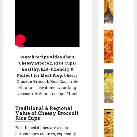
v
t
d
h
o
i
R
K
e
C
h
c
o
a
i
r
k
p
n
h
e
Watch recipe video about
C
r
Cheesy Broccoli Rice Cups |
h
a
Healthy, Kid-Friendly &
26/02/202
S
e
R
Perfect for Meal Prep:
Cheesy
e
v
e
0
Chicken Broccoli Rice Casserole
v
d
c
🧀 for an easy dinner #cooking
M
o
i
#casserole #dinnerrecipe #food
a
R
p
m
e
e
Traditional & Regional
C
r
Value of Cheesy Broccoli
c
Rice Cups
h
a
i
26/02/202
a
R
p
Rice-based dishes are a staple
k
e
e
0
across many cultures, especially