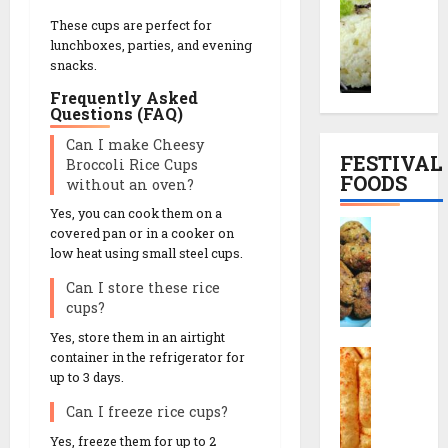
o
o
a
p
These cups are perfect for
r
o
l
e
lunchboxes, parties, and evening
a
d
S
|
snacks.
i
h
n
સા
Frequently Asked
y
i
a
બુ
Questions (FAQ)
o
M
c
દા
Can I make Cheesy
K
u
k
ણા
FESTIVAL
Broccoli Rice Cups
h
t
T
ખી
FOODS
without an oven?
i
h
h
ચ
c
i
Yes, you can cook them on a
a
ડી
F
h
covered pan or in a cooker on
a
l
બ
r
low heat using small steel cups.
d
R
i
ના
i
i
e
F
વા
Can I store these rice
e
R
c
u
ની
cups?
d
e
i
l
રી
M
Yes, store them in an airtight
c
p
l
ત
C
u
container in the refrigerator for
i
e
M
h
up to 3 days.
t
p
e
o
h
13/12/2025
e
Can I freeze rice cups?
n
29/07/202
r
i
(
u
0
Yes, freeze them for up to 2
a
a