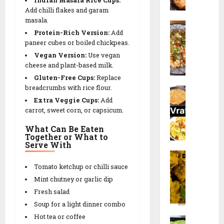
d
a
P
a
Add chilli flakes and garam
a
l
a
masala.
c
S
n
i
n
k
Protein-Rich Version:
Add
a
a
p
e
paneer
cubes or boiled chickpeas.
b
V
e
e
Vegan Version:
Use vegan
u
28/12/202
a
e
r
cheese and plant-based milk.
d
d
t
)
0
Gluten-Free Cups:
Replace
a
a
h
r
breadcrumbs with rice flour.
N
n
R
R
e
Extra Veggie Cups:
Add
a
a
e
e
c
carrot, sweet corn, or capsicum.
v
K
c
c
i
r
h
i
i
What Can Be Eaten
p
a
i
p
Together or What to
p
e
Serve With
t
c
e
e
F
r
h
a
i
Tomato ketchup or chilli sauce
26/12/202
d
17/01/2026
17/01/2026
r
S
i
Mint chutney or garlic dip
0
a
p
R
0
0
Fresh salad
l
e
e
Soup for a light dinner combo
i
c
c
Hot tea or coffee
M
D
i
i