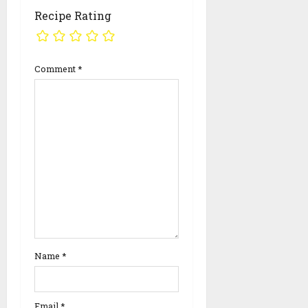
Recipe Rating
Comment
*
Name
*
Email
*