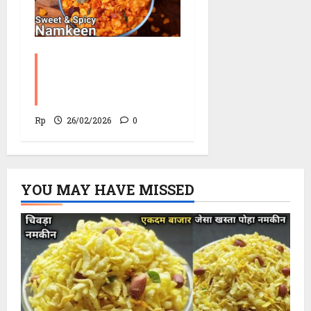
Corn Chevdo Recipe |
The Modern Crunchy
Twist
Rp
26/02/2026
0
YOU MAY HAVE MISSED