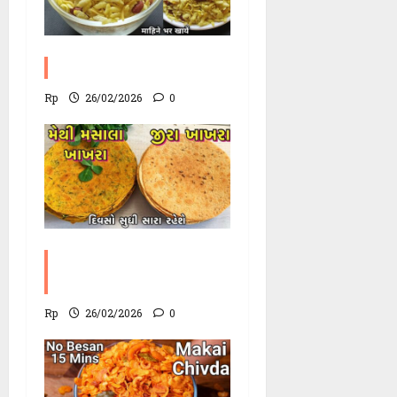
Poha Chevdo Recipe
Rp
26/02/2026
0
Methi Khakhra
Recipe
Rp
26/02/2026
0