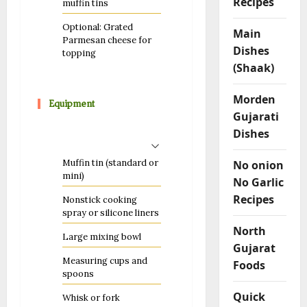
Recipes
muffin tins
Optional: Grated
Main
Parmesan cheese for
Dishes
topping
(Shaak)
Morden
Equipment
Gujarati
Dishes
Muffin tin (standard or
No onion
mini)
No Garlic
Recipes
Nonstick cooking
spray or silicone liners
North
Large mixing bowl
Gujarat
Measuring cups and
Foods
spoons
Quick
Whisk or fork