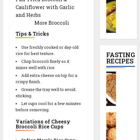
C
t
o
c
h
l
Cauliflower with Garlic
h
l
e
i
P
and Herbs
a
e
R
n
l
29/12/202
m
More Broccoli
t
e
e
a
a
r
0
c
s
n
Tips & Tricks
n
e
i
e
K
c
p
)
Use freshly cooked or day-old
01/01/2026
a
i
e
FASTING
rice for best texture.
l
p
0
RECIPES
Chop broccoli finely so it
29/12/202
i
e
mixes well with rice.
29/12/202
y
|
0
S
Add extra cheese on top for a
a
T
0
a
crispy finish.
(
e
b
Grease the tray well to avoid
K
a
u
sticking.
a
-
d
Let cups cool for a few minutes
s
T
a
before removing.
h
i
S
n
m
m
Variations of Cheesy
a
a
i
e
Broccoli Rice Cups
b
T
r
S
u
h
i
n
Indian Masala Rice Cups: