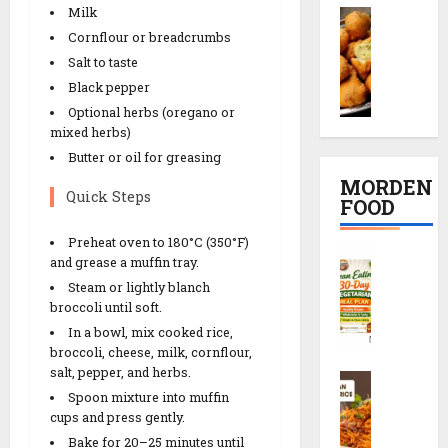
e
e
Milk
M
i
ઇ
c
t
o
Cornflour or breadcrumbs
K
દ
i
R
o
a
Salt to taste
ડા
p
e
n
c
)
e
Black pepper
c
g
h
S
i
i
Optional herbs (oregano or
D
o
e
n
mixed herbs)
p
a
r
c
2
e
Butter or oil for greasing
l
i
r
0
MORDEN
V
R
e
Quick Steps
M
FOOD
08/02/202
a
e
t
i
d
c
s
n
0
Preheat oven to 180°C (350°F)
C
a
i
r
and grease a muffin tray.
u
l
R
p
e
t
Steam or lightly blanch
e
e
e
c
e
broccoli until soft.
a
c
i
s
In a bowl, mix cooked rice,
n
i
p
broccoli, cheese, milk, cornflour,
08/02/202
E
p
e
salt, pepper, and herbs.
S
a
08/02/202
e
0
Spoon mixture into muffin
c
t
0
cups and press gently.
h
08/02/202
i
08/02/202
Bake for 20–25 minutes until
e