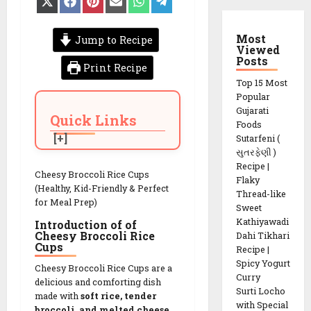
on
on
on
on
on
on
X
Facebook
Pinterest
Email
WhatsApp
Telegram
(Twitter)
Most
Jump to Recipe
Viewed
Posts
Print Recipe
Top 15 Most
Popular
Gujarati
Quick Links
Foods
Sutarfeni (
સુતરફેણી )
Recipe |
Cheesy Broccoli Rice Cups
Flaky
(Healthy, Kid-Friendly & Perfect
Thread-like
for Meal Prep)
Sweet
Kathiyawadi
Introduction of of
Cheesy Broccoli Rice
Dahi Tikhari
Cups
Recipe |
Spicy Yogurt
Cheesy Broccoli Rice Cups are a
Curry
delicious and comforting dish
Surti Locho
made with
soft rice, tender
with Special
broccoli, and melted cheese
,