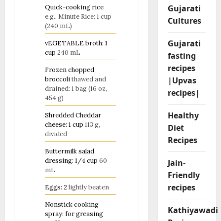
Gujarati
Quick-cooking rice
e.g., Minute Rice: 1 cup
Cultures
(240 mL)
Gujarati
vEGETABLE broth: 1
cup
240 mL
fasting
recipes
Frozen chopped
|Upvas
broccoli
thawed and
drained: 1 bag (16 oz,
recipes|
454 g)
Healthy
Shredded Cheddar
cheese: 1 cup
113 g,
Diet
divided
Recipes
Buttermilk salad
dressing: 1/4 cup
60
Jain-
mL
Friendly
recipes
Eggs: 2
lightly beaten
Nonstick cooking
Kathiyawadi
spray: for greasing