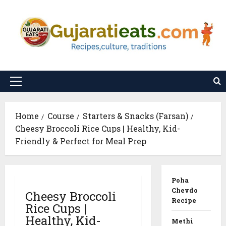
Skip
to
content
Primary
Menu
Home
Course
Starters & Snacks (Farsan)
Cheesy Broccoli Rice Cups | Healthy, Kid-
Friendly & Perfect for Meal Prep
Poha
Chevdo
Cheesy Broccoli
Recipe
Rice Cups |
Healthy, Kid-
Methi