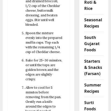
and drained broccoli,
Roti &
1/2 cup of the Cheddar
Rice
cheese, buttermilk
dressing, and beaten
Seasonal
eggs. Stir until well
blended.
Recipes
Spoon the mixture
South
evenly into the prepared
muffin cups. Top each
Gujarat
with the remaining 1/4
Foods
cup of Cheddar cheese.
Bake for 25–30 minutes,
Starters
or until the tops are
& Snacks
golden brown and the
(Farsan)
edges are slightly
crispy.
Summer
Allow to cool for 5
Recipes
minutes before
removing from the pan.
Gently run a knife
Surti
around the edges to
Foods