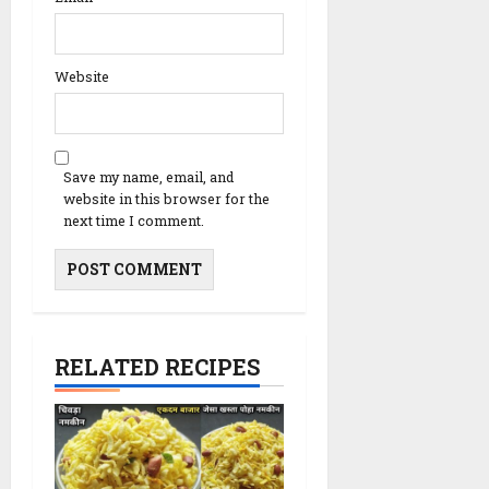
Website
Save my name, email, and
website in this browser for the
next time I comment.
RELATED RECIPES