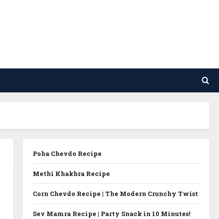
Poha Chevdo Recipe
Methi Khakhra Recipe
Corn Chevdo Recipe | The Modern Crunchy Twist
Sev Mamra Recipe | Party Snack in 10 Minutes!