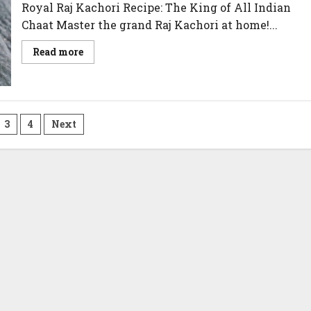
Royal Raj Kachori Recipe: The King of All Indian
Chaat Master the grand Raj Kachori at home!...
Read
Read more
more
about
Raj
Kachori
Recipe
3
4
Next
on