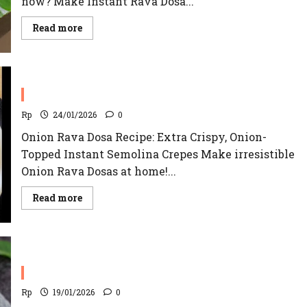
now? Make Instant Rava Dosa...
Read
Read more
more
about
Rava
Dosa
Recipe
Onion Rava Dosa Recipe
Rp
24/01/2026
0
Onion Rava Dosa Recipe: Extra Crispy, Onion-
Topped Instant Semolina Crepes Make irresistible
Onion Rava Dosas at home!...
Read
Read more
more
about
Onion
Rava
Dosa
Recipe
Raj Kachori Recipe
Rp
19/01/2026
0