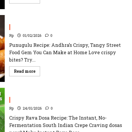
more
about
Maddur
Vada
Recipe
Punugulu Recipe
Rp
01/02/2026
0
Punugulu Recipe: Andhra’s Crispy, Tangy Street
Food Gem You Can Make at Home Love crispy
bites? Try...
Read
Read more
more
about
Punugulu
Recipe
Rava Dosa Recipe
Rp
24/01/2026
0
Crispy Rava Dosa Recipe: The Instant, No-
Fermentation South Indian Crepe Craving dosas