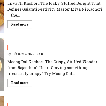
Lilva Ni Kachori: The Flaky, Stuffed Delight That
Defines Gujarati Festivity Master Lilva Ni Kachori
– the...
Read
Read more
more
about
Lilva
Ni
Kachori
Recipe
Moong Dal Kachori
Rp
07/02/2026
0
Moong Dal Kachori: The Crispy, Stuffed Wonder
from Rajasthan’s Heart Craving something
irresistibly crispy? Try Moong Dal...
Read
Read more
more
about
Moong
Dal
Kachori
Khasta Kachori Recipe