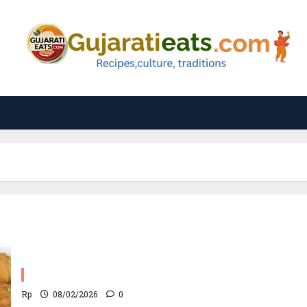
Lilva Ni Kachori Recipe
Rp
08/02/2026
0