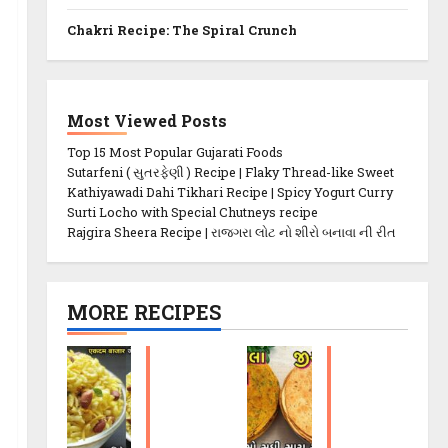
Chakri Recipe: The Spiral Crunch
Most Viewed Posts
Top 15 Most Popular Gujarati Foods
Sutarfeni ( સુતરફેણી ) Recipe | Flaky Thread-like Sweet
Kathiyawadi Dahi Tikhari Recipe | Spicy Yogurt Curry
Surti Locho with Special Chutneys recipe
Rajgira Sheera Recipe | રાજગરા લોટ નો શીરો બનાવા ની રીત
MORE RECIPES
P
M
o
et
h
hi
a
K
C
h