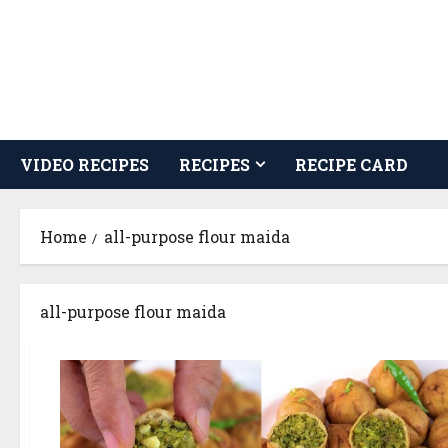
Skip
to
content
VIDEO RECIPES
RECIPES
RECIPE CARD
Home
all-purpose flour maida
all-purpose flour maida