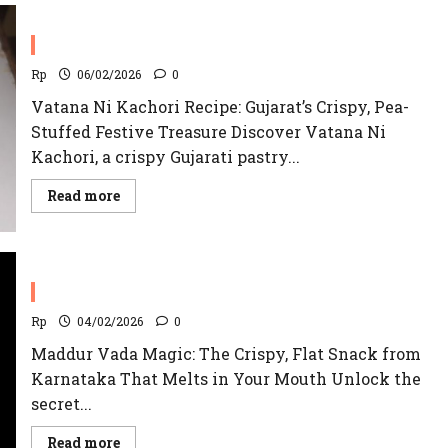
Ki
Kachori
Recipe
Vatana Ni Kachori
|
Jodhpur’s
Famous
Rp
06/02/2026
0
Vatana Ni Kachori Recipe: Gujarat’s Crispy, Pea-
Stuffed Festive Treasure Discover Vatana Ni
Kachori, a crispy Gujarati pastry...
Read
Read more
more
about
Vatana
Ni
Kachori
Maddur Vada Recipe
Rp
04/02/2026
0
Maddur Vada Magic: The Crispy, Flat Snack from
Karnataka That Melts in Your Mouth Unlock the
secret...
Read
Read more