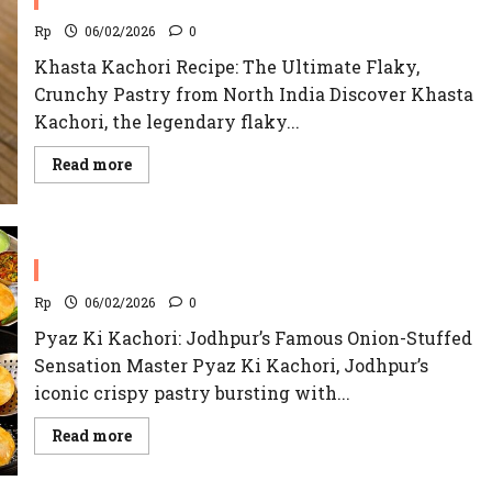
Rp
06/02/2026
0
Khasta Kachori Recipe: The Ultimate Flaky,
Crunchy Pastry from North India Discover Khasta
Kachori, the legendary flaky...
Read
Read more
more
about
Khasta
Kachori
Recipe
Pyaz Ki Kachori Recipe | Jodhpur’s Famous
Rp
06/02/2026
0
Pyaz Ki Kachori: Jodhpur’s Famous Onion-Stuffed
Sensation Master Pyaz Ki Kachori, Jodhpur’s
iconic crispy pastry bursting with...
Read
Read more
more
about
Pyaz