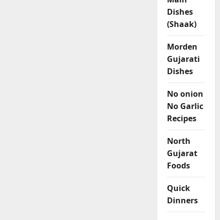
Dishes
(Shaak)
Morden
Gujarati
Dishes
No onion
No Garlic
Recipes
North
Gujarat
Foods
Quick
Dinners