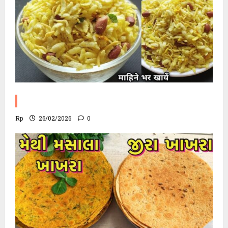
Poha Chevdo Recipe
Rp
26/02/2026
0