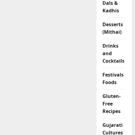
Dals &
l
Kadhis
o
u
r
Desserts
R
(Mithai)
o
l
Drinks
l
and
s
Cocktails
04/02/202
Festivals
Foods
0
Gluten-
Free
Recipes
Gujarati
Cultures