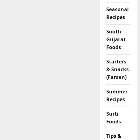
Seasonal
Recipes
South
Gujarat
Foods
Starters
& Snacks
(Farsan)
Summer
Recipes
Surti
Foods
Tips &