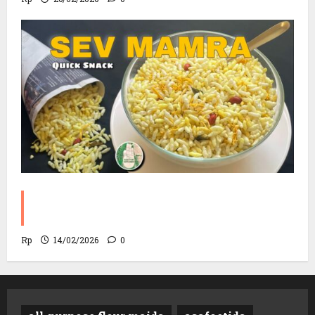
Sev Mamra Recipe | Party Snack in 10
Minutes!
Rp
14/02/2026
0