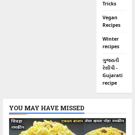
Tricks
Vegan
Recipes
Winter
recipes
ગુજરાતી
રેસીપી -
Gujarati
recipe
YOU MAY HAVE MISSED