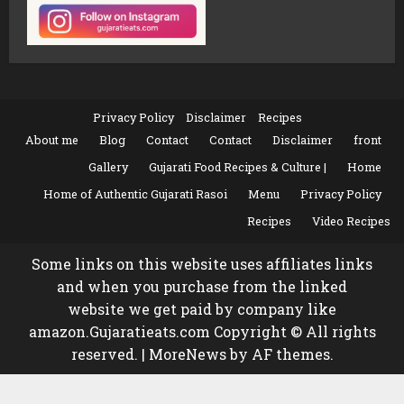
Privacy Policy
Disclaimer
Recipes
About me
Blog
Contact
Contact
Disclaimer
front
Gallery
Gujarati Food Recipes & Culture |
Home
Home of Authentic Gujarati Rasoi
Menu
Privacy Policy
Recipes
Video Recipes
Some links on this website uses affiliates links
and when you purchase from the linked
website we get paid by company like
amazon.Gujaratieats.com Copyright © All rights
reserved.
|
MoreNews
by AF themes.