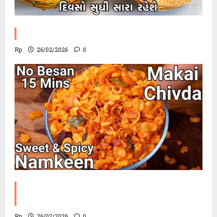
Methi Khakhra Recipe
Rp
26/02/2026
0
Corn Chevdo Recipe | The Modern
Crunchy Twist
Rp
26/02/2026
0