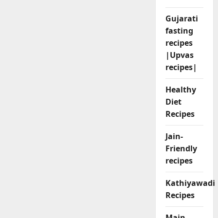
Gujarati
fasting
recipes
|Upvas
recipes|
Healthy
Diet
Recipes
Jain-
Friendly
recipes
Kathiyawadi
Recipes
Main