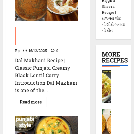
Recipe
Rajgira
Sheera
Recipe |
રાજગરા લોટ
નો શીરો બનાવા
Dal Makhani Recipe |
ની રીત
Classic Punjabi Creamy
Black Lentil Curry
Rp
16/12/2025
0
MORE
RECIPES
Dal Makhani Recipe |
Classic Punjabi Creamy
P
Black Lentil Curry
o
Introduction Dal Makhani
h
is one of the...
a
C
Read
Read more
more
h
about
M
e
Dal
Makhani
e
v
Recipe
t
d
|
Classic
h
o