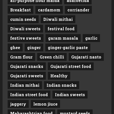
all-purpose flour maida
asafoetida
Breakfast
cardamom
corriander
cumin seeds
Diwali mithai
Diwali sweets
festival food
festive sweets
garam masala
garlic
ghee
ginger
ginger-garlic paste
Gram flour
Green chilli
Gujarati nasto
Gujarati snacks
Gujarati street food
Gujarati sweets
Healthy
Indian mithai
Indian snacks
Indian street food
Indian sweets
jaggery
lemon jiuce
Maharashtrian food
mustard seeds