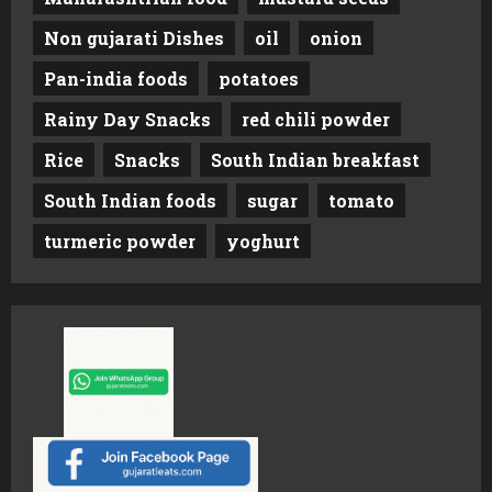
Non gujarati Dishes
oil
onion
Pan-india foods
potatoes
Rainy Day Snacks
red chili powder
Rice
Snacks
South Indian breakfast
South Indian foods
sugar
tomato
turmeric powder
yoghurt