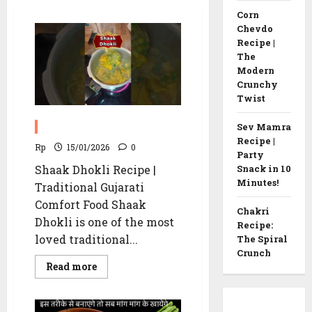
Corn
Chevdo
Recipe |
The
Modern
Crunchy
Twist
Shaak Dhokli recipe
Sev Mamra
Recipe |
Rp
15/01/2026
0
Party
Shaak Dhokli Recipe |
Snack in 10
Minutes!
Traditional Gujarati
Comfort Food Shaak
Chakri
Dhokli is one of the most
Recipe:
loved traditional...
The Spiral
Crunch
Read
Read more
more
about
Shaak
Dhokli