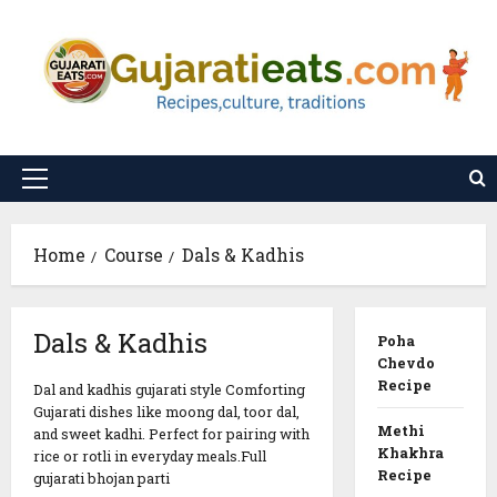
Skip
to
content
Primary
Menu
Home
Course
Dals & Kadhis
Dals & Kadhis
Poha
Chevdo
Recipe
Dal and kadhis gujarati style Comforting
Gujarati dishes like moong dal, toor dal,
Methi
and sweet kadhi. Perfect for pairing with
Khakhra
rice or rotli in everyday meals.Full
Recipe
gujarati bhojan parti