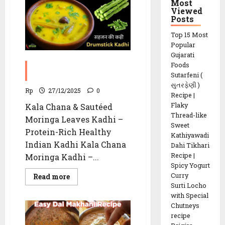
recipe
Most
Viewed
Posts
Top 15 Most
Popular
Gujarati
Foods
Kala Chana Moringa
Sutarfeni (
Kadhi Recipe
સુતરફેણી )
Rp
27/12/2025
0
Recipe |
Flaky
Kala Chana & Sautéed
Thread-like
Moringa Leaves Kadhi –
Sweet
Protein-Rich Healthy
Kathiyawadi
Indian Kadhi Kala Chana
Dahi Tikhari
Recipe |
Moringa Kadhi –...
Spicy Yogurt
Curry
Read
Read more
more
Surti Locho
about
with Special
Kala
Chana
Chutneys
Moringa
recipe
Kadhi