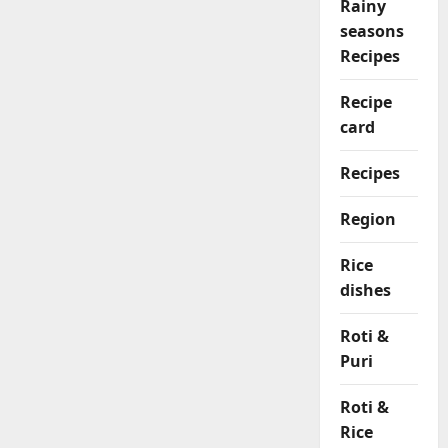
Rainy
seasons
Recipes
Recipe
card
Recipes
Region
Rice
dishes
Roti &
Puri
Roti &
Rice