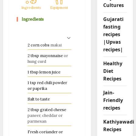
Cultures
Ingredients
Equipment
Method
Notes
Ingredients
Gujarati
fasting
recipes
|Upvas
2
corn cobs
makai
recipes|
2
tbsp
mayonnaise
or
hung curd
Healthy
Diet
1
tbsp
lemon juice
Recipes
1
tsp
red chili powder
or paprika
Jain-
Salt to taste
Friendly
recipes
2
tbsp
grated cheese
paneer, cheddar or
Kathiyawadi
parmesan
Recipes
Fresh coriander or