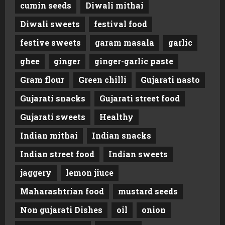
cumin seeds
Diwali mithai
Diwali sweets
festival food
festive sweets
garam masala
garlic
ghee
ginger
ginger-garlic paste
Gram flour
Green chilli
Gujarati nasto
Gujarati snacks
Gujarati street food
Gujarati sweets
Healthy
Indian mithai
Indian snacks
Indian street food
Indian sweets
jaggery
lemon jiuce
Maharashtrian food
mustard seeds
Non gujarati Dishes
oil
onion