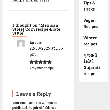
g
Tips &
a
Tricks
t
i
o
Vegan
n
1 thought on “
Mexican
Recipes
Street Corn recipe-Elote
Style
”
Winter
Rp
says:
recipes
22/08/2025 at 1:36
pm
ગુજરાતી
રેસીપી -
Gujarati
Very nice recipe
recipe
REPLY
Leave a Reply
Your email address will not be
published.
Required fields are