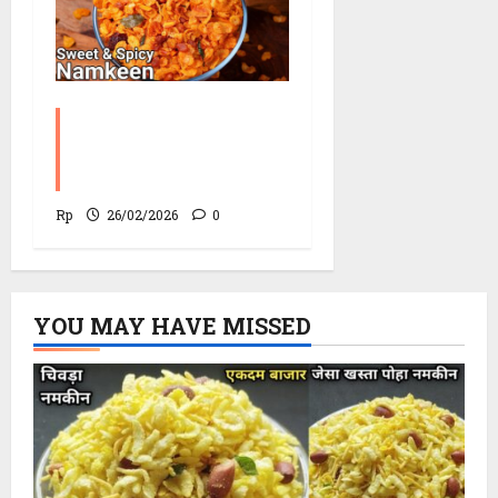
Corn Chevdo Recipe |
The Modern Crunchy
Twist
Rp
26/02/2026
0
YOU MAY HAVE MISSED