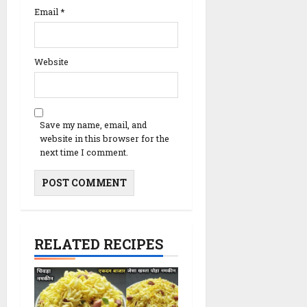
Email
*
Website
Save my name, email, and
website in this browser for the
next time I comment.
RELATED RECIPES