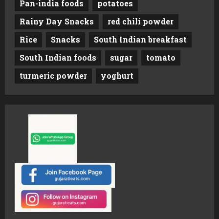
Pan-india foods
potatoes
Rainy Day Snacks
red chili powder
Rice
Snacks
South Indian breakfast
South Indian foods
sugar
tomato
turmeric powder
yoghurt