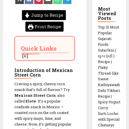
on
on
on
on
on
on
X
Facebook
Pinterest
Email
WhatsApp
Telegram
Most
(Twitter)
Viewed
Jump to Recipe
Posts
Print Recipe
Top 15 Most
Popular
Gujarati
Foods
Quick Links
Sutarfeni (
સુતરફેણી )
Recipe |
Flaky
Introduction of Mexican
Thread-like
Street Corn
Sweet
Craving a spicy, cheesy corn
Kathiyawadi
snack that’s full of flavour? Try
Dahi Tikhari
Mexican Street Corn
, also
Recipe |
called
Elote
. It’s a popular
Spicy Yogurt
roadside snack in Mexico —
Curry
roasted corn on the cob coated
Surti Locho
with spicy mayo, lime, and
with Special
cheese. Now, it’s getting popular
Chutneys