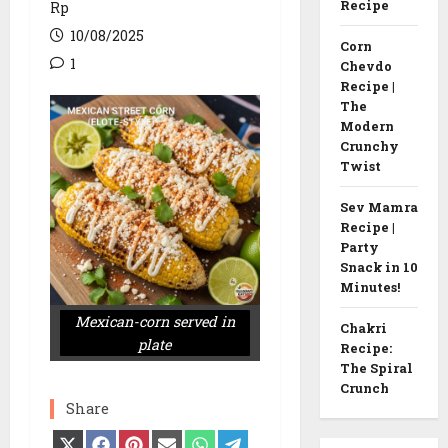
Recipe
Rp
10/08/2025
Corn
1
Chevdo
Recipe |
The
Modern
Crunchy
Twist
Sev Mamra
Recipe |
Party
Snack in 10
Minutes!
Mexican-corn served in
Chakri
plate
Recipe:
The Spiral
Crunch
Share
Share
Share
Share
Share
Share
Share