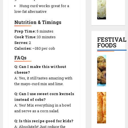
r
o
l
e
Hung curd works great for a
a
d
S
|
low-fat alternative
i
h
n
સા
Nutrition & Timings
y
i
a
બુ
o
M
c
દા
Prep Time:
5 minutes
K
u
k
ણા
Cook Time:
10 minutes
FESTIVAL
h
t
T
ખી
Serves:
2
FOODS
i
h
h
Calories:
~180 per cob
ચ
c
i
a
ડી
FAQs
F
h
a
l
બ
r
d
R
Q: Can I make this without
i
ના
i
i
cheese?
e
F
વા
e
A: Yes, it still tastes amazing with
R
c
u
ની
d
the mayo-curd mix and lime.
e
i
l
રી
M
c
p
l
ત
Q: Can I use sweet corn kernels
C
u
i
e
M
instead of cobs?
h
t
p
e
A: Yes! Mix everything in a bowl
o
h
13/12/2025
e
n
and serve as a corn salad.
29/07/202
r
i
(
u
0
a
a
Q: Is this recipe good for kids?
મો
0
&
f
R
A: Absolutely! Just reduce the