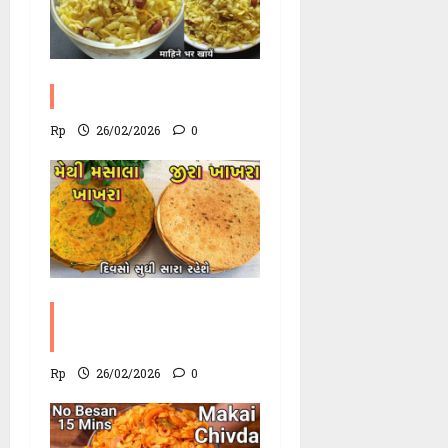
Poha Chevdo Recipe
Rp
26/02/2026
0
Methi Khakhra
Recipe
Rp
26/02/2026
0