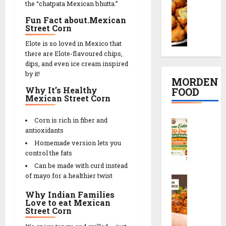
t
the “chatpata Mexican bhutta.”
o
K
દ
i
R
o
a
Fun Fact about.Mexican
ડા
p
e
Street Corn
n
c
)
e
c
g
h
S
i
i
Elote is so loved in Mexico that
D
o
e
n
there are Elote-flavoured chips,
p
a
r
c
dips, and even ice cream inspired
2
e
l
i
by it!
r
0
MORDEN
V
R
e
M
Why It’s Healthy
FOOD
08/02/202
a
e
t
Mexican Street Corn
i
d
c
s
n
0
C
a
i
r
u
Corn is rich in fiber and
l
R
p
e
antioxidants
t
e
e
e
c
e
Homemade version lets you
a
c
i
control the fats
s
n
i
p
Can be made with curd instead
08/02/202
E
p
e
of mayo for a healthier twist
S
a
08/02/202
e
0
c
t
Why Indian Families
0
h
08/02/202
Love to eat Mexican
i
Street Corn
08/02/202
e
n
0
z
g