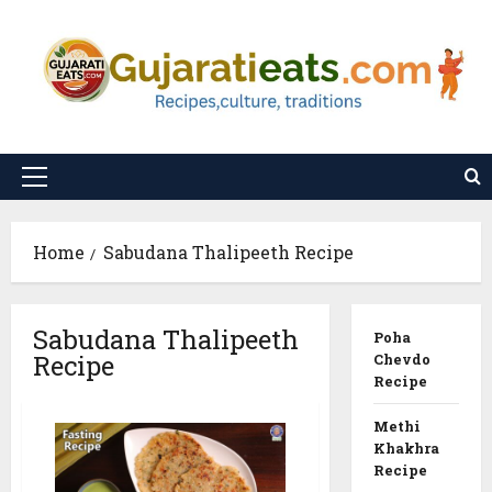
Skip
to
content
Primary
Menu
Home
Sabudana Thalipeeth Recipe
Sabudana Thalipeeth
Poha
Recipe
Chevdo
Recipe
Methi
Khakhra
Recipe