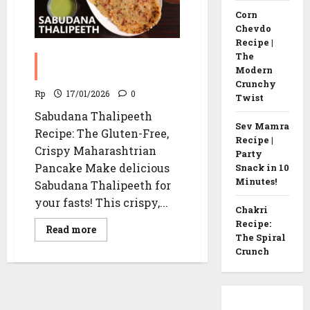
Corn
Chevdo
Recipe |
The
Sabudana Thalipeeth
Modern
Recipe
Crunchy
Rp
17/01/2026
0
Twist
Sabudana Thalipeeth
Sev Mamra
Recipe: The Gluten-Free,
Recipe |
Crispy Maharashtrian
Party
Pancake Make delicious
Snack in 10
Minutes!
Sabudana Thalipeeth for
your fasts! This crispy,...
Chakri
Recipe:
Read
Read more
The Spiral
more
about
Crunch
Sabudana
Thalipeeth
Recipe