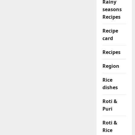
Rainy
seasons
Recipes
Recipe
card
Recipes
Region
Rice
dishes
Roti &
Puri
Roti &
Rice