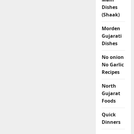
Dishes
(Shaak)
Morden
Gujarati
Dishes
No onion
No Garlic
Recipes
North
Gujarat
Foods
Quick
Dinners