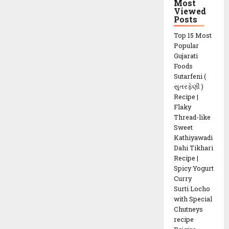
Most
Viewed
Posts
Top 15 Most
Popular
Gujarati
Foods
Sutarfeni (
સુતરફેણી )
Recipe |
Flaky
Thread-like
Sweet
Kathiyawadi
Dahi Tikhari
Recipe |
Spicy Yogurt
Curry
Surti Locho
with Special
Chutneys
recipe