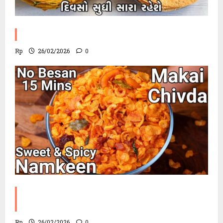
Methi Khakhra Recipe
Rp
26/02/2026
0
Corn Chevdo Recipe | The Modern
Crunchy Twist
Rp
26/02/2026
0