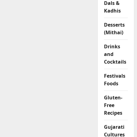
Dals &
l
Kadhis
o
u
r
Desserts
R
(Mithai)
o
l
Drinks
l
and
s
Cocktails
04/02/202
Festivals
Foods
0
Gluten-
Free
Recipes
Gujarati
Cultures