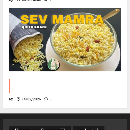
Sev Mamra Recipe | Party Snack in 10
Minutes!
Rp
14/02/2026
0