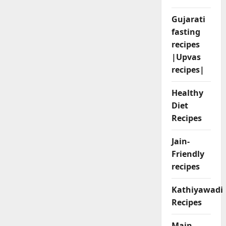
Gujarati
fasting
recipes
|Upvas
recipes|
Healthy
Diet
Recipes
Jain-
Friendly
recipes
Kathiyawadi
Recipes
Main