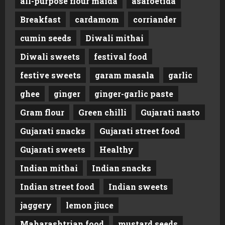
all-purpose flour maida
asafoetida
Breakfast
cardamom
corriander
cumin seeds
Diwali mithai
Diwali sweets
festival food
festive sweets
garam masala
garlic
ghee
ginger
ginger-garlic paste
Gram flour
Green chilli
Gujarati nasto
Gujarati snacks
Gujarati street food
Gujarati sweets
Healthy
Indian mithai
Indian snacks
Indian street food
Indian sweets
jaggery
lemon jiuce
Maharashtrian food
mustard seeds