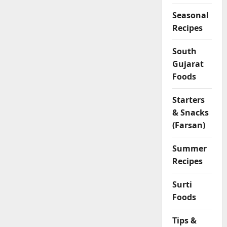
Seasonal
Recipes
South
Gujarat
Foods
Starters
& Snacks
(Farsan)
Summer
Recipes
Surti
Foods
Tips &