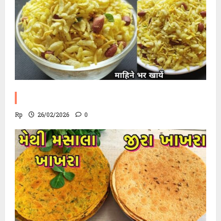
Poha Chevdo Recipe
Rp
26/02/2026
0