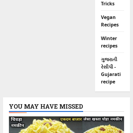
Tricks
Vegan
Recipes
Winter
recipes
ગુજરાતી
રેસીપી -
Gujarati
recipe
YOU MAY HAVE MISSED