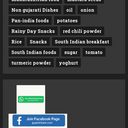
Non gujarati Dishes
oil
onion
Pan-india foods
potatoes
Rainy Day Snacks
red chili powder
Rice
Snacks
South Indian breakfast
South Indian foods
sugar
tomato
turmeric powder
yoghurt