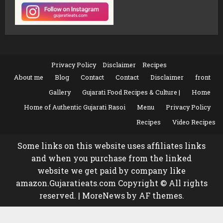
Privacy Policy
Disclaimer
Recipes
About me
Blog
Contact
Contact
Disclaimer
front
Gallery
Gujarati Food Recipes & Culture |
Home
Home of Authentic Gujarati Rasoi
Menu
Privacy Policy
Recipes
Video Recipes
Some links on this website uses affiliates links
and when you purchase from the linked
website we get paid by company like
amazon.Gujaratieats.com Copyright © All rights
reserved.
|
MoreNews
by AF themes.