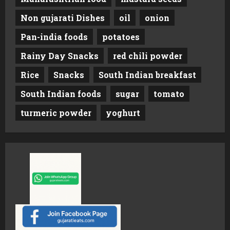
Non gujarati Dishes
oil
onion
Pan-india foods
potatoes
Rainy Day Snacks
red chili powder
Rice
Snacks
South Indian breakfast
South Indian foods
sugar
tomato
turmeric powder
yoghurt