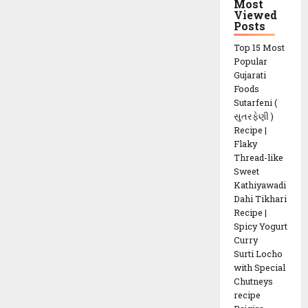
Most
Viewed
Posts
Top 15 Most
Popular
Gujarati
Foods
Sutarfeni (
સુતરફેણી )
Recipe |
Flaky
Thread-like
Sweet
Kathiyawadi
Dahi Tikhari
Recipe |
Spicy Yogurt
Curry
Surti Locho
with Special
Chutneys
recipe