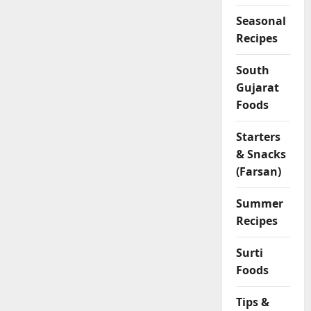
Seasonal
Recipes
South
Gujarat
Foods
Starters
& Snacks
(Farsan)
Summer
Recipes
Surti
Foods
Tips &