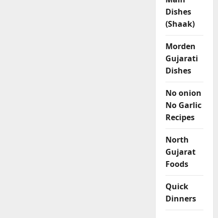
Dishes
(Shaak)
Morden
Gujarati
Dishes
No onion
No Garlic
Recipes
North
Gujarat
Foods
Quick
Dinners