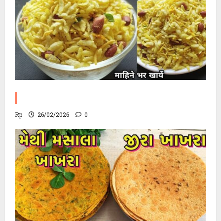
Poha Chevdo Recipe
Rp
26/02/2026
0