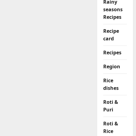
Rainy
seasons
Recipes
Recipe
card
Recipes
Region
Rice
dishes
Roti &
Puri
Roti &
Rice