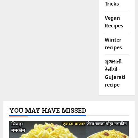
Tricks
Vegan
Recipes
Winter
recipes
ગુજરાતી
રેસીપી -
Gujarati
recipe
YOU MAY HAVE MISSED