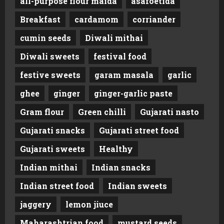
all-purpose flour maida
asafoetida
Breakfast
cardamom
corriander
cumin seeds
Diwali mithai
Diwali sweets
festival food
festive sweets
garam masala
garlic
ghee
ginger
ginger-garlic paste
Gram flour
Green chilli
Gujarati nasto
Gujarati snacks
Gujarati street food
Gujarati sweets
Healthy
Indian mithai
Indian snacks
Indian street food
Indian sweets
jaggery
lemon jiuce
Maharashtrian food
mustard seeds