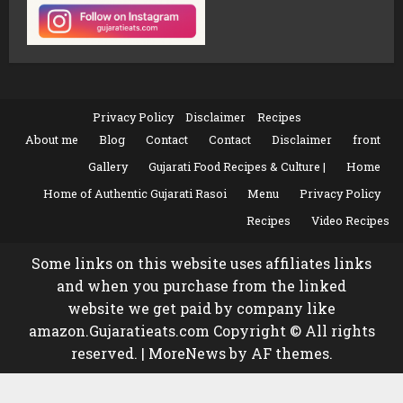
Privacy Policy
Disclaimer
Recipes
About me
Blog
Contact
Contact
Disclaimer
front
Gallery
Gujarati Food Recipes & Culture |
Home
Home of Authentic Gujarati Rasoi
Menu
Privacy Policy
Recipes
Video Recipes
Some links on this website uses affiliates links
and when you purchase from the linked
website we get paid by company like
amazon.Gujaratieats.com Copyright © All rights
reserved.
|
MoreNews
by AF themes.