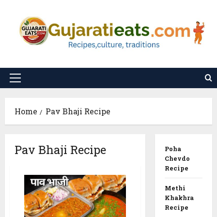
Skip
to
content
Primary
Menu
Home
Pav Bhaji Recipe
Pav Bhaji Recipe
Poha
Chevdo
Recipe
Methi
Khakhra
Recipe