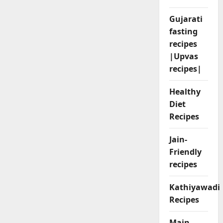
Gujarati
fasting
recipes
|Upvas
recipes|
Healthy
Diet
Recipes
Jain-
Friendly
recipes
Kathiyawadi
Recipes
Main