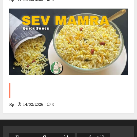
Sev Mamra Recipe | Party Snack in 10
Minutes!
Rp
14/02/2026
0