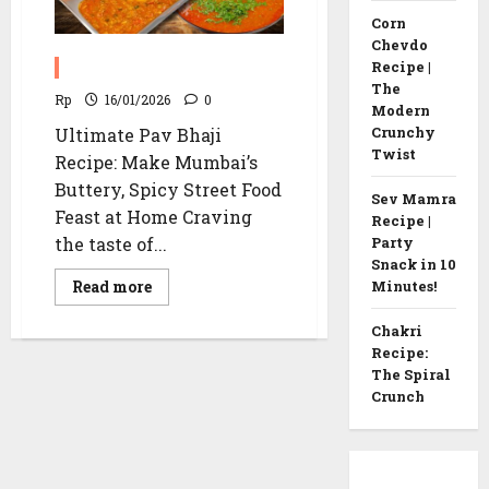
Corn
Chevdo
Pav Bhaji Recipe
Recipe |
The
Rp
16/01/2026
0
Modern
Crunchy
Ultimate Pav Bhaji
Twist
Recipe: Make Mumbai’s
Buttery, Spicy Street Food
Sev Mamra
Feast at Home Craving
Recipe |
the taste of...
Party
Snack in 10
Read
Read more
Minutes!
more
about
Pav
Chakri
Bhaji
Recipe:
Recipe
The Spiral
Crunch