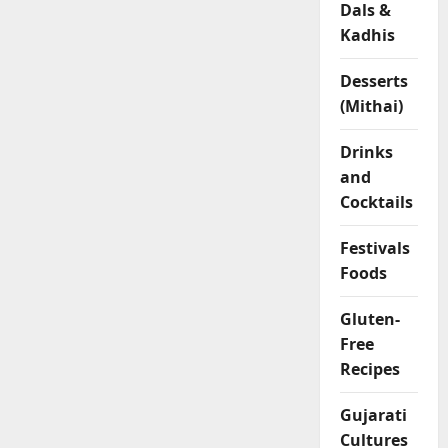
Dals &
l
Kadhis
o
u
r
Desserts
R
(Mithai)
o
l
Drinks
l
and
s
Cocktails
04/02/202
Festivals
Foods
0
Gluten-
Free
Recipes
Gujarati
Cultures