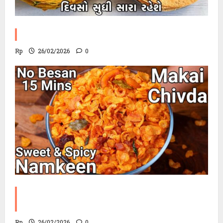
Methi Khakhra Recipe
Rp
26/02/2026
0
Corn Chevdo Recipe | The Modern
Crunchy Twist
Rp
26/02/2026
0