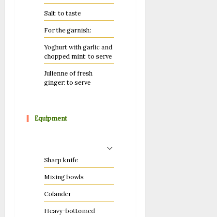
Salt: to taste
For the garnish:
Yoghurt with garlic and
chopped mint: to serve
Julienne of fresh
ginger: to serve
Equipment
Sharp knife
Mixing bowls
Colander
Heavy-bottomed