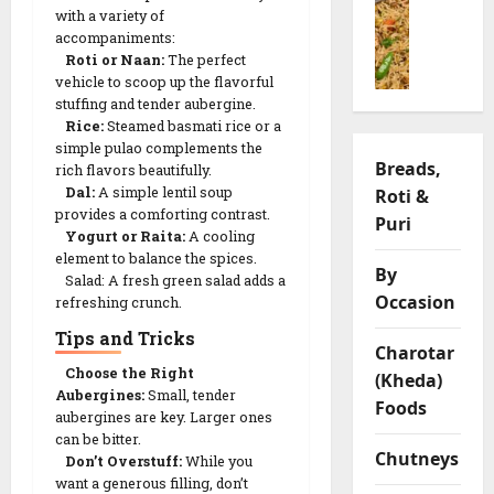
o
(
h
t
f
with a variety of
o
ખાં
i
h
f
accompaniments:
n
ડ
y
v
y
Roti or Naan:
The perfect
g
વી
a
a
vehicle to scoop up the flavorful
L
P
)
R
stuffing and tender aubergine.
r
e
u
R
Rice:
Steamed basmati rice or a
e
i
n
l
simple pulao complements the
e
c
a
t
Breads,
rich flavors beautifully.
a
c
i
t
i
Dal:
A simple lentil soup
Roti &
o
i
p
i
l
provides a comforting contrast.
R
Puri
p
e
o
C
Yogurt or Raita:
A cooling
e
e
n
h
element to balance the spices.
c
|
By
s
i
Salad: A fresh green salad adds a
05/02/202
i
S
Occasion
p
refreshing crunch.
p
a
0
s
09/02/202
Tips and Tricks
e
v
Charotar
o
0
Choose the Right
(Kheda)
09/02/202
r
Aubergines:
Small, tender
03/02/202
Foods
y
aubergines are key. Larger ones
0
0
can be bitter.
G
Chutneys
Don’t Overstuff:
While you
r
want a generous filling, don’t
a