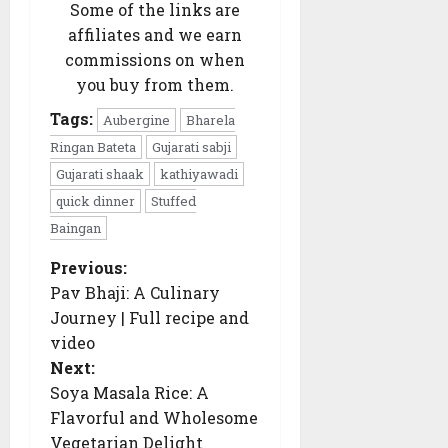
(Twitter)
Some of the links are
affiliates and we earn
commissions on when
you buy from them.
Tags:
Aubergine
Bharela
Ringan Bateta
Gujarati sabji
Gujarati shaak
kathiyawadi
quick dinner
Stuffed
Baingan
Previous:
P
o
Pav Bhaji: A Culinary
s
Journey | Full recipe and
t
n
video
a
Next:
v
i
Soya Masala Rice: A
g
Flavorful and Wholesome
a
t
Vegetarian Delight