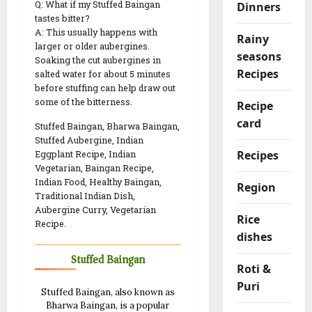
Q: What if my Stuffed Baingan
Dinners
tastes bitter?
A: This usually happens with
Rainy
larger or older aubergines.
seasons
Soaking the cut aubergines in
Recipes
salted water for about 5 minutes
before stuffing can help draw out
some of the bitterness.
Recipe
card
Stuffed Baingan, Bharwa Baingan,
Stuffed Aubergine, Indian
Recipes
Eggplant Recipe, Indian
Vegetarian, Baingan Recipe,
Indian Food, Healthy Baingan,
Region
Traditional Indian Dish,
Aubergine Curry, Vegetarian
Rice
Recipe.
dishes
Stuffed Baingan
Roti &
Puri
Stuffed Baingan, also known as
Bharwa Baingan, is a popular