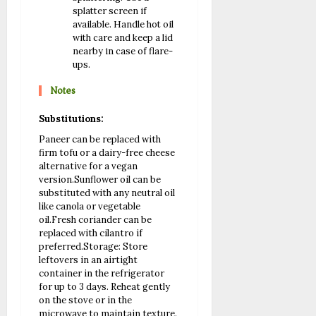
splatter screen if
available. Handle hot oil
with care and keep a lid
nearby in case of flare-
ups.
Notes
Substitutions:
Paneer can be replaced with
firm tofu or a dairy-free cheese
alternative for a vegan
version.
Sunflower oil can be
substituted with any neutral oil
like canola or vegetable
oil.
Fresh coriander can be
replaced with cilantro if
preferred.
Storage: Store
leftovers in an airtight
container in the refrigerator
for up to 3 days. Reheat gently
on the stove or in the
microwave to maintain texture.