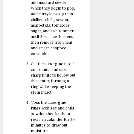
add mustard seeds.
When they begin to pop,
add curry leaves, green
chillies, chilli powder,
asafoetida, tomatoes,
sugar, and salt. Simmer
until the sauce thickens,
then remove from heat
and stir in chopped
coriander.
Cut the aubergine into 2
cm rounds and use a
sharp knife to hollow out
the center, forming a
ring while keeping the
stem intact.
Toss the aubergine
rings with salt and chilli
powder, then let them
rest in a colander for 20
minutes to draw out
moisture.