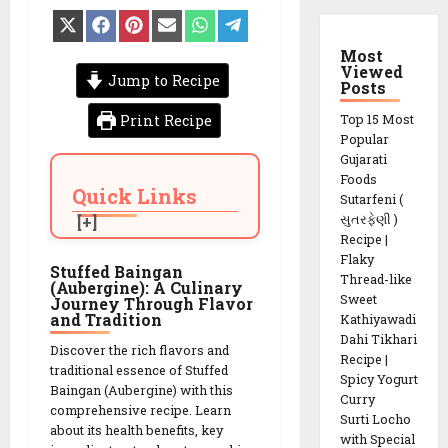
Share
Share
Share
Share
Share
Share
on
on
on
on
on
on
X
Facebook
Pinterest
Email
WhatsApp
Telegram
Most
(Twitter)
Viewed
Jump to Recipe
Posts
Print Recipe
Top 15 Most
Popular
Gujarati
Foods
Quick Links
Sutarfeni (
સુતરફેણી )
Recipe |
Flaky
Stuffed Baingan
Thread-like
(Aubergine): A Culinary
Sweet
Journey Through Flavor
and Tradition
Kathiyawadi
Dahi Tikhari
Discover the rich flavors and
Recipe |
traditional essence of Stuffed
Spicy Yogurt
Baingan (Aubergine) with this
Curry
comprehensive recipe. Learn
Surti Locho
about its health benefits, key
with Special