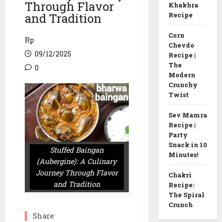
Through Flavor
Khakhra
and Tradition
Recipe
Corn
Rp
Chevdo
09/12/2025
Recipe |
The
0
Modern
Crunchy
Twist
Sev Mamra
Recipe |
Party
Snack in 10
Stuffed Baingan
Minutes!
(Aubergine): A Culinary
Journey Through Flavor
Chakri
and Tradition
Recipe:
The Spiral
Crunch
Share