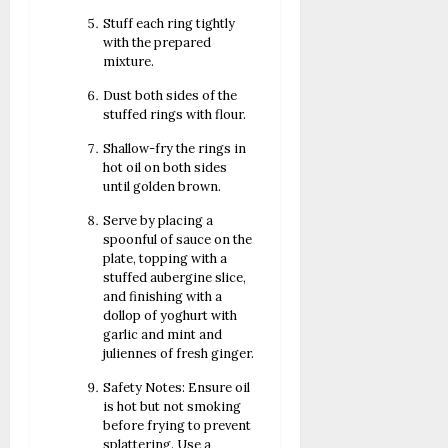
Stuff each ring tightly
with the prepared
mixture.
Dust both sides of the
stuffed rings with flour.
Shallow-fry the rings in
hot oil on both sides
until golden brown.
Serve by placing a
spoonful of sauce on the
plate, topping with a
stuffed aubergine slice,
and finishing with a
dollop of yoghurt with
garlic and mint and
juliennes of fresh ginger.
Safety Notes: Ensure oil
is hot but not smoking
before frying to prevent
splattering. Use a