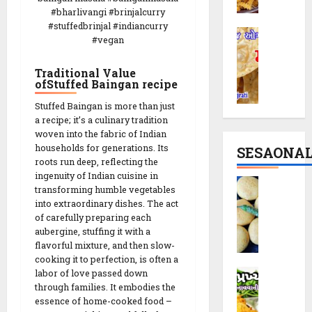
r
c
|
#bharlivangi #brinjalcurry
i
i
T
#stuffedbrinjal #indiancurry
M
R
p
h
#vegan
a
e
e
e
t
c
|
M
Traditional Value
h
i
P
ofStuffed Baingan recipe
o
i
p
a
d
Stuffed Baingan is more than just
y
e
r
e
a recipe; it’s a culinary tradition
a
:
t
r
woven into the fabric of Indian
R
T
y
n
households for generations. Its
SESAONA
e
h
S
C
roots run deep, reflecting the
c
e
n
r
ingenuity of Indian cuisine in
B
i
S
a
transforming humble vegetables
u
a
p
p
into extraordinary dishes. The act
c
n
t
e
of carefully preparing each
i
k
c
a
aubergine, stuffing it with a
r
i
h
t
flavorful mixture, and then slow-
a
n
y
14/02/202
a
cooking it to perfection, is often a
l
1
T
D
labor of love passed down
V
0
C
0
w
through families. It embodies the
a
a
r
M
i
essence of home-cooked food –
k
d
u