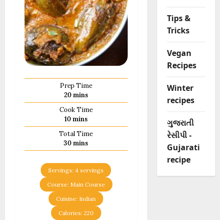
Tips &
Tricks
Vegan
Recipes
Prep Time
Winter
minutes
20
mins
recipes
Cook Time
minutes
10
mins
ગુજરાતી
રેસીપી -
Total Time
minutes
30
mins
Gujarati
recipe
Servings:
4
servings
Course:
Main Course
Cuisine:
Indian
Calories:
220