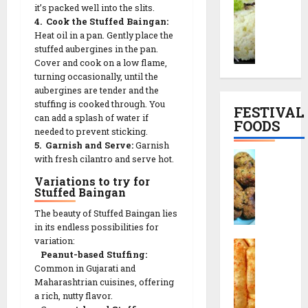
it’s packed well into the slits.
o
o
a
p
4. Cook the Stuffed Baingan:
r
o
l
e
Heat oil in a pan. Gently place the
a
d
S
|
stuffed aubergines in the pan.
i
h
n
સા
Cover and cook on a low flame,
y
i
a
બુ
turning occasionally, until the
o
M
c
દા
aubergines are tender and the
K
u
k
ણા
stuffing is cooked through. You
FESTIVAL
h
t
T
can add a splash of water if
ખી
FOODS
i
h
needed to prevent sticking.
h
ચ
c
5. Garnish and Serve:
Garnish
i
a
ડી
F
with fresh cilantro and serve hot.
h
a
l
બ
r
d
R
i
ના
Variations to try for
i
i
Stuffed Baingan
e
F
વા
e
R
c
u
ની
The beauty of Stuffed Baingan lies
d
e
i
l
રી
in its endless possibilities for
M
c
p
l
ત
variation:
C
u
i
e
M
Peanut-based Stuffing:
h
t
p
Common in Gujarati and
e
o
h
13/12/2025
e
Maharashtrian cuisines, offering
n
29/07/202
r
i
a rich, nutty flavor.
(
u
0
a
a