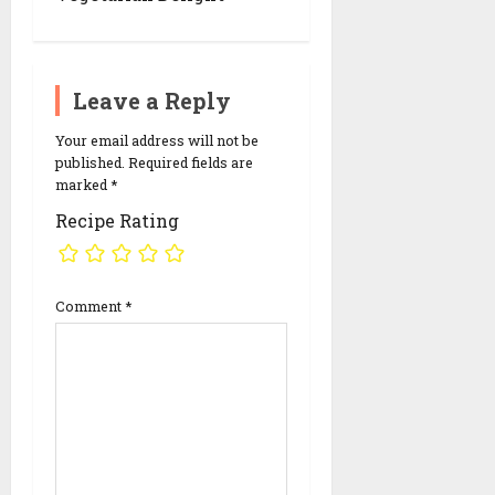
i
o
n
Leave a Reply
Your email address will not be
published.
Required fields are
marked
*
Recipe Rating
Comment
*