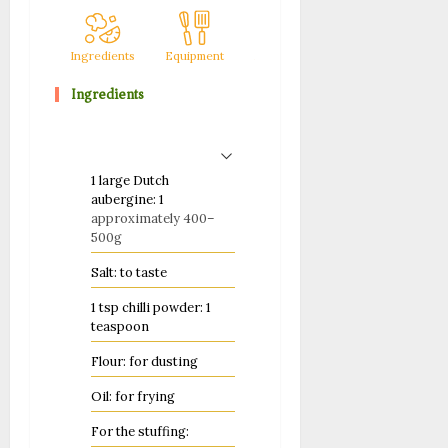
Ingredients
Equipment
Method
Notes
Ingredients
1
large Dutch
aubergine: 1
approximately 400–
500g
Salt: to taste
1
tsp
chilli powder: 1
teaspoon
Flour: for dusting
Oil: for frying
For the stuffing: