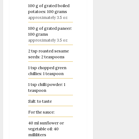
100
g
of grated boiled
potatoes: 100 grams
approximately 3.5 oz
100
g
of grated paneer:
100 grams
approximately 3.5 oz
2
tsp
roasted sesame
seeds: 2 teaspoons
1
tsp
chopped green
chillies: 1 teaspoon
1
tsp
chilli powder: 1
teaspoon
Salt: to taste
For the sauce:
40
ml
sunflower or
vegetable oil: 40
milliliters