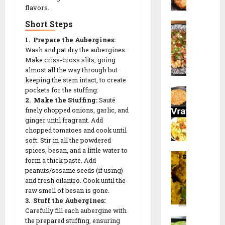
d
a
flavors.
P
a
a
l
a
c
Short Steps
S
n
i
n
k
a
a
p
1. Prepare the Aubergines:
e
b
V
e
Wash and pat dry the aubergines.
e
u
28/12/202
a
e
Make criss-cross slits, going
r
d
d
almost all the way through but
t
)
0
a
keeping the stem intact, to create
a
h
r
N
pockets for the stuffing.
n
R
R
e
2. Make the Stuffing:
Sauté
a
a
e
e
c
finely chopped onions, garlic, and
v
K
c
c
i
ginger until fragrant. Add
r
h
i
i
p
chopped tomatoes and cook until
a
i
p
p
soft. Stir in all the powdered
e
t
c
e
e
spices, besan, and a little water to
F
r
h
form a thick paste. Add
a
i
26/12/202
d
peanuts/sesame seeds (if using)
17/01/2026
17/01/2026
r
S
i
and fresh cilantro. Cook until the
0
a
p
R
raw smell of besan is gone.
0
0
l
e
3. Stuff the Aubergines:
e
i
Carefully fill each aubergine with
c
c
M
the prepared stuffing, ensuring
D
i
i