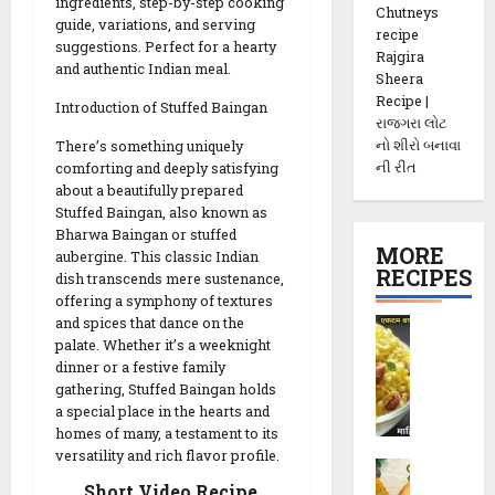
ingredients, step-by-step cooking
Chutneys
guide, variations, and serving
recipe
suggestions. Perfect for a hearty
Rajgira
and authentic Indian meal.
Sheera
Recipe |
Introduction of Stuffed Baingan
રાજગરા લોટ
નો શીરો બનાવા
There’s something uniquely
ની રીત
comforting and deeply satisfying
about a beautifully prepared
Stuffed Baingan, also known as
Bharwa Baingan or stuffed
MORE
aubergine. This classic Indian
RECIPES
dish transcends mere sustenance,
offering a symphony of textures
and spices that dance on the
P
palate. Whether it’s a weeknight
o
dinner or a festive family
h
gathering, Stuffed Baingan holds
a
a special place in the hearts and
C
homes of many, a testament to its
h
versatility and rich flavor profile.
M
e
Short Video Recipe
e