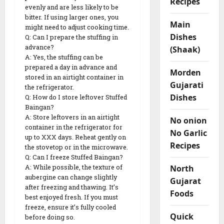
Recipes
evenly and are less likely to be
bitter. If using larger ones, you
Main
might need to adjust cooking time.
Dishes
Q: Can I prepare the stuffing in
advance?
(Shaak)
A: Yes, the stuffing can be
prepared a day in advance and
Morden
stored in an airtight container in
Gujarati
the refrigerator.
Dishes
Q: How do I store leftover Stuffed
Baingan?
A: Store leftovers in an airtight
No onion
container in the refrigerator for
No Garlic
up to XXX days. Reheat gently on
Recipes
the stovetop or in the microwave.
Q: Can I freeze Stuffed Baingan?
North
A: While possible, the texture of
aubergine can change slightly
Gujarat
after freezing and thawing. It’s
Foods
best enjoyed fresh. If you must
freeze, ensure it’s fully cooled
Quick
before doing so.