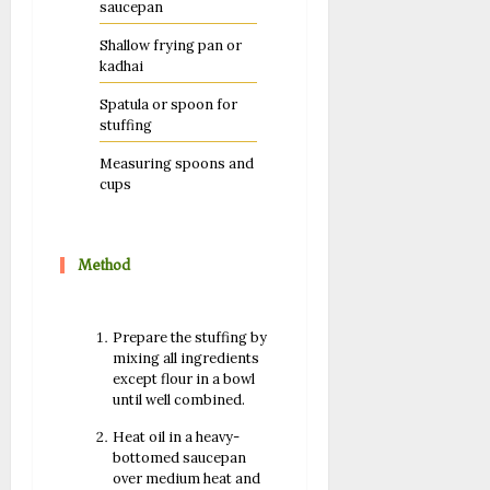
saucepan
Shallow frying pan or
kadhai
Spatula or spoon for
stuffing
Measuring spoons and
cups
Method
Prepare the stuffing by
mixing all ingredients
except flour in a bowl
until well combined.
Heat oil in a heavy-
bottomed saucepan
over medium heat and