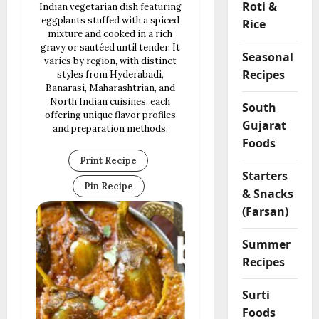
Roti &
Indian vegetarian dish featuring
eggplants stuffed with a spiced
Rice
mixture and cooked in a rich
gravy or sautéed until tender. It
Seasonal
varies by region, with distinct
Recipes
styles from Hyderabadi,
Banarasi, Maharashtrian, and
North Indian cuisines, each
South
offering unique flavor profiles
Gujarat
and preparation methods.
Foods
Print Recipe
Starters
Pin Recipe
& Snacks
(Farsan)
Summer
Recipes
Surti
Foods