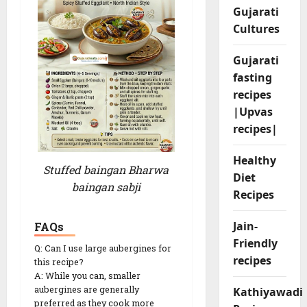
Gujarati
Cultures
Gujarati
fasting
recipes
|Upvas
recipes|
Healthy
Stuffed baingan Bharwa
Diet
baingan sabji
Recipes
Jain-
FAQs
Friendly
Q: Can I use large aubergines for
recipes
this recipe?
A: While you can, smaller
aubergines are generally
Kathiyawadi
preferred as they cook more