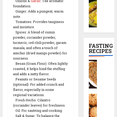
C
Onions &
Garlic
: The aromatic
t
o
c
h
l
foundation.
h
l
e
i
P
Ginger: Adds a pungent, warm
a
e
R
n
l
29/12/202
note.
m
t
e
e
a
Tomatoes: Provides tanginess
a
r
0
c
s
n
and moisture.
n
e
i
e
Spices: A blend of cumin
K
c
p
)
powder, coriander powder,
01/01/2026
a
i
e
turmeric, red chili powder, garam
FASTING
l
p
masala, and often a touch of
0
RECIPES
29/12/202
i
e
amchur (dried mango powder) for
29/12/202
y
sourness.
|
0
S
Besan (Gram Flour): Often lightly
a
T
0
a
roasted, it helps bind the stuffing
(
e
b
and adds a nutty flavor.
K
a
u
Peanuts or Sesame Seeds
a
-
(optional): For added crunch and
d
s
T
flavor, especially in some
a
h
i
regional variations.
S
n
m
m
Fresh Herbs: Cilantro
a
a
i
e
(coriander leaves) for freshness.
b
T
r
S
Oil: For sautéing and cooking.
u
h
i
Salt & Sugar: To balance the
n