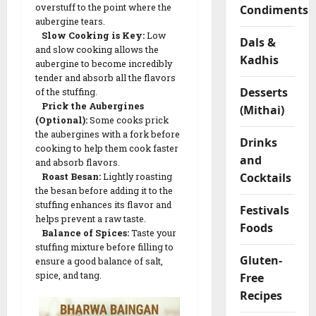
overstuff to the point where the
Condiments
m
aubergine tears.
F
Slow Cooking is Key:
Low
Dals &
l
and slow cooking allows the
Kadhis
o
aubergine to become incredibly
u
tender and absorb all the flavors
r
Desserts
of the stuffing.
R
Prick the Aubergines
(Mithai)
(Optional):
Some cooks prick
o
the aubergines with a fork before
l
Drinks
cooking to help them cook faster
l
and
and absorb flavors.
s
Cocktails
Roast Besan:
Lightly roasting
the besan before adding it to the
stuffing enhances its flavor and
04/02/202
Festivals
helps prevent a raw taste.
Foods
0
Balance of Spices:
Taste your
stuffing mixture before filling to
Gluten-
ensure a good balance of salt,
spice, and tang.
Free
Recipes