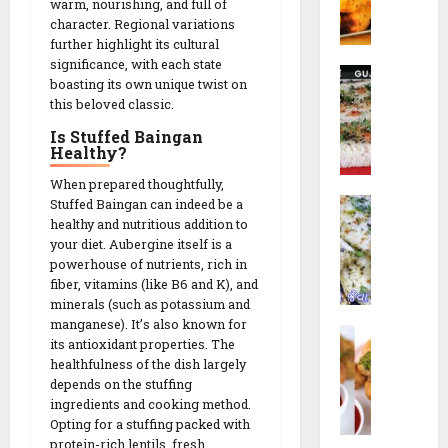
i
s
warm, nourishing, and full of
o
a
n
n
t
character. Regional variations
r
R
c
u
further highlight its cultural
N
e
h
significance, with each state
t
R
a
26/02/202
c
boasting its own unique twist on
e
a
G
i
this beloved classic.
s
0
14/02/202
v
o
p
!
Is Stuffed Baingan
a
t
e
Healthy?
0
D
a
h
When prepared thoughtfully,
14/02/202
|
09/02/202
W
Stuffed Baingan can indeed be a
o
ડા
0
healthy and nutritious addition to
h
k
કો
0
your diet. Aubergine itself is a
i
l
ર
powerhouse of nutrients, rich in
t
a
ના
fiber, vitamins (like B6 and K), and
e
|
ગો
minerals (such as potassium and
D
ર
ટા
manganese). It’s also known for
L
h
વા
|
its antioxidant properties. The
i
o
ઢો
S
healthfulness of the dish largely
l
k
ક
e
depends on the stuffing
v
l
ળા
ingredients and cooking method.
c
a
a
Opting for a stuffing packed with
R
r
N
protein-rich lentils, fresh
(