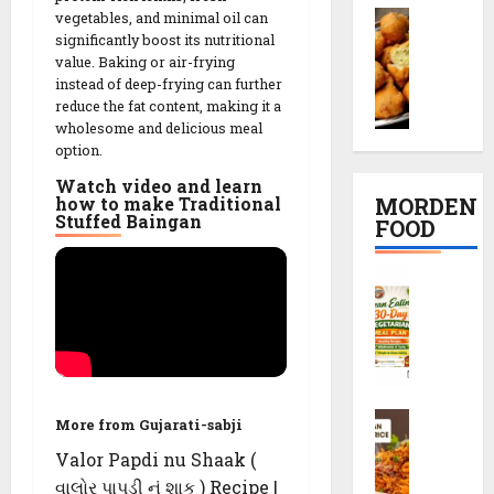
e
e
M
vegetables, and minimal oil can
i
ઇ
c
t
significantly boost its nutritional
o
K
દ
i
R
value. Baking or air-frying
o
a
ડા
p
e
instead of deep-frying can further
n
c
)
e
c
reduce the fat content, making it a
g
h
S
i
i
wholesome and delicious meal
D
o
e
n
p
option.
a
r
c
2
e
Watch video and learn
l
i
r
0
MORDEN
how to make Traditional
V
R
e
M
Stuffed Baingan
FOOD
08/02/202
a
e
t
i
d
c
s
n
0
C
a
i
r
u
l
R
p
e
t
e
e
e
c
e
a
c
i
s
n
i
p
08/02/202
E
p
e
S
a
08/02/202
More from Gujarati-sabji
e
0
c
t
Valor Papdi nu Shaak (
0
h
08/02/202
i
વાલોર પાપડી નું શાક ) Recipe |
08/02/202
e