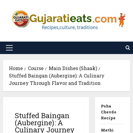
Skip
to
content
Primary
Menu
Home
Course
Main Dishes (Shaak)
Stuffed Baingan (Aubergine): A Culinary
Journey Through Flavor and Tradition
Poha
Chevdo
Stuffed Baingan
Recipe
(Aubergine): A
Culinary Journey
Methi