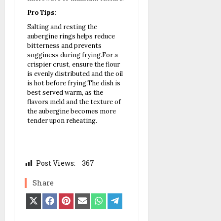
Pro Tips:
Salting and resting the
aubergine rings helps reduce
bitterness and prevents
sogginess during frying.
For a
crispier crust, ensure the flour
is evenly distributed and the oil
is hot before frying.
The dish is
best served warm, as the
flavors meld and the texture of
the aubergine becomes more
tender upon reheating.
Post Views:
367
Share
Share
Share
Share
Share
Share
Share
on
on
on
on
on
on
X
Facebook
Pinterest
Email
WhatsApp
Telegram