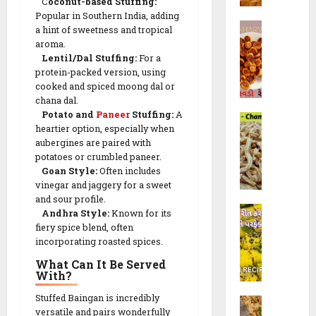
C
oconut-based Stuffing:
મો
0
&
f
R
Popular in Southern India, adding
રૈ
R
B
a
e
a hint of sweetness and tropical
યા
e
h
l
aroma.
c
ખી
c
a
Lentil/Dal Stuffing:
For a
i
i
ચ
i
protein-packed version, using
k
(
p
ડી
p
cooked and spiced moong dal or
h
ચો
e
)
e
chana dal.
a
રા
Potato and
Paneer
Stuffing:
A
s
C
r
ફ
10/02/202
heartier option, especially when
h
28/07/202
w
ળી
aubergines are paired with
a
a
)
23/09/202
0
potatoes or crumbled paneer.
0
m
d
R
Goan Style:
Often includes
0
p
i
e
vinegar and jaggery for a sweet
a
R
c
and sour profile.
K
k
e
Andhra Style:
Known for its
i
h
a
fiery spice blend, often
c
p
a
incorporating roasted spices.
l
i
e
n
i
p
|
What Can It Be Served
d
G
With?
e
F
v
a
w
l
Stuffed Baingan is incredibly
M
i
t
i
u
versatile and pairs wonderfully