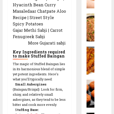
n
0
Hyacinth Bean Curry
z
g
0
w
Masaledaar Chatpate Aloo
3
B
a
0
Recipe | Street Style
u
n
-
Spicy Potatoes
r
F
D
Gajar Methi Sabji | Carrot
n
r
a
Fenugreek Sabji
t
i
y
More Gujarati sabji
G
e
V
a
d
e
Key Ingredients required
C
r
R
to make Stuffed Baingan
g
h
l
i
e
The magic of Stuffed Baingan lies
i
i
c
t
in its harmonious blend of simple
l
c
e
a
yet potent ingredients. Here’s
l
F
(
r
what you’ll typically need:
P
i
r
I
i
Small Aubergines
o
P
i
n
a
(Baingan/Brinjal): Look for firm,
h
o
e
d
shiny, and relatively small
n
a
t
d
aubergines, as they tend to be less
o
M
C
a
bitter and cook more evenly.
R
-
e
u
S
tuffing Base:
t
i
C
a