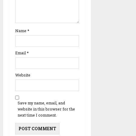
Name
*
Email
*
Website
Save my name, email, and
website in this browser for the
next time I comment.