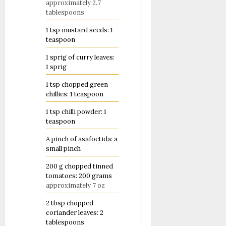
approximately 2.7
tablespoons
1
tsp
mustard seeds: 1
teaspoon
1
sprig of curry leaves:
1 sprig
1
tsp
chopped green
chillies: 1 teaspoon
1
tsp
chilli powder: 1
teaspoon
A pinch of asafoetida: a
small pinch
200
g
chopped tinned
tomatoes: 200 grams
approximately 7 oz
2
tbsp
chopped
coriander leaves: 2
tablespoons