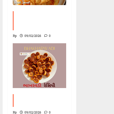
Chorafali ( ચોરાફળી )
Recipe | Fluffy Lentil
Chips
Rp
09/02/2026
0
Bhakharwadi Recipe
with variations
Rp
09/02/2026
0