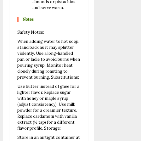
almonds or pistachios,
and serve warm.
Notes
Safety Notes:
When adding water to hot sooji,
stand back as it may splutter
violently.
Use a long-handled
pan or ladle to avoid burns when
pouring syrup.
Monitor heat
closely during roasting to
prevent burning.
Substitutions:
Use butter instead of ghee for a
lighter flavor.
Replace sugar
with honey or maple syrup
(adjust consistency).
Use milk
powder for a creamier texture.
Replace cardamom with vanilla
extract (½ tsp) for a different
flavor profile.
Storage:
Store in an airtight container at