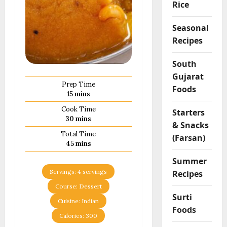
Rice
Seasonal
Recipes
South
Gujarat
Prep Time
Foods
minutes
15
mins
Cook Time
Starters
minutes
30
mins
& Snacks
Total Time
(Farsan)
minutes
45
mins
Summer
Servings:
4
servings
Recipes
Course:
Dessert
Surti
Cuisine:
Indian
Foods
Calories:
300