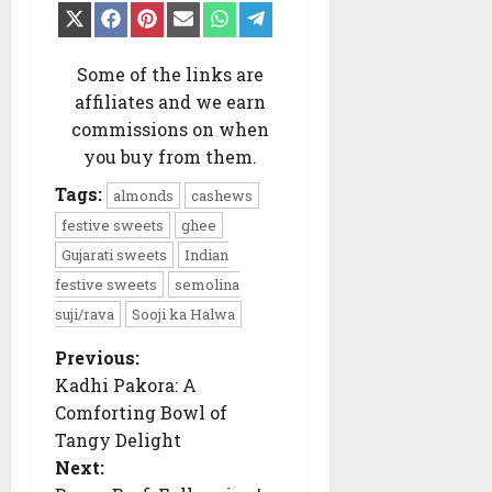
Share
Share
Share
Share
Share
Share
on
on
on
on
on
on
X
Facebook
Pinterest
Email
WhatsApp
Telegram
(Twitter)
Some of the links are
affiliates and we earn
commissions on when
you buy from them.
Tags:
almonds
cashews
festive sweets
ghee
Gujarati sweets
Indian
festive sweets
semolina
suji/rava
Sooji ka Halwa
Previous:
P
o
Kadhi Pakora: A
s
Comforting Bowl of
t
n
Tangy Delight
a
Next:
v
i