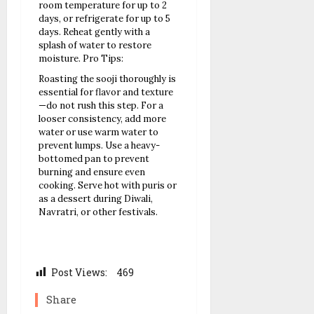
room temperature for up to 2
days, or refrigerate for up to 5
days. Reheat gently with a
splash of water to restore
moisture.
Pro Tips:
Roasting the sooji thoroughly is
essential for flavor and texture
—do not rush this step.
For a
looser consistency, add more
water or use warm water to
prevent lumps.
Use a heavy-
bottomed pan to prevent
burning and ensure even
cooking.
Serve hot with puris or
as a dessert during Diwali,
Navratri, or other festivals.
Post Views:
469
Share