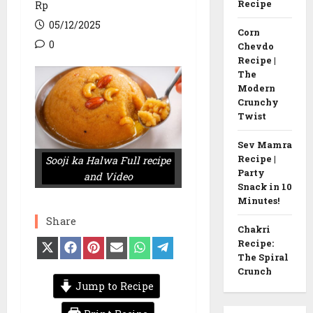
Recipe
Rp
05/12/2025
Corn
0
Chevdo
Recipe |
The
Modern
Crunchy
Twist
Sev Mamra
Recipe |
Sooji ka Halwa Full recipe
Party
and Video
Snack in 10
Minutes!
Share
Chakri
Recipe:
Share
Share
Share
Share
Share
Share
on
on
on
on
on
on
The Spiral
X
Facebook
Pinterest
Email
WhatsApp
Telegram
Crunch
(Twitter)
Jump to Recipe