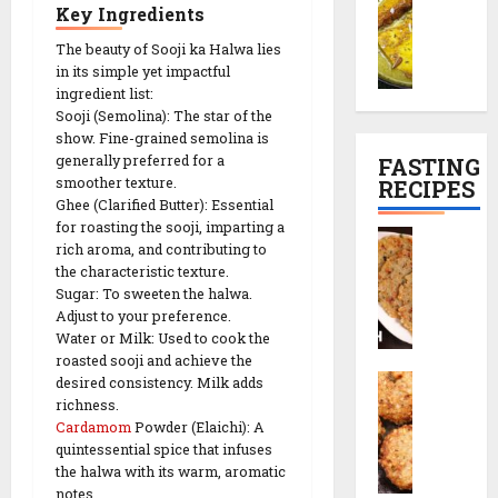
h
l
e
i
P
Key Ingredients
a
e
R
n
l
29/12/202
m
The beauty of Sooji ka Halwa lies
t
e
e
a
in its simple yet impactful
a
r
0
c
s
n
ingredient list:
n
e
i
e
Sooji (Semolina): The star of the
K
c
p
)
show. Fine-grained semolina is
01/01/2026
a
i
e
generally preferred for a
FASTING
l
p
0
smoother texture.
RECIPES
29/12/202
i
e
Ghee (Clarified Butter): Essential
29/12/202
y
|
for roasting the sooji, imparting a
0
S
a
T
rich aroma, and contributing to
0
a
(
e
the characteristic texture.
b
K
Sugar: To sweeten the halwa.
a
u
Adjust to your preference.
a
-
d
Water or Milk: Used to cook the
s
T
a
roasted sooji and achieve the
h
i
S
n
desired consistency. Milk adds
m
m
a
richness.
a
i
e
Cardamom
Powder (Elaichi): A
b
T
r
S
quintessential spice that infuses
u
h
i
n
the halwa with its warm, aromatic
d
a
P
a
notes.