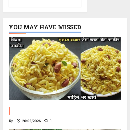
YOU MAY HAVE MISSED
Poha Chevdo Recipe
Rp
26/02/2026
0