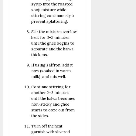
syrup into the roasted
sooji mixture while
stirring continuously to
prevent splattering.
Stir the mixture over low
heat for 3–5 minutes
until the ghee begins to
separate and the halwa
thickens.
If using saffron, add it
now (soaked in warm
milk), and mix well.
Continue stirring for
another 2–3 minutes
until the halwa becomes
non-sticky and ghee
starts to ooze out from
the sides.
Turn off the heat,
garnish with slivered