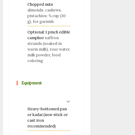
Chopped nuts
almonds, cashews,
pistachios: ¼ cup (30
g), for garnish
Optional: 1 pinch edible
camphor
saffron
strands (soaked in
warm milk), rose water,
milk powder, food
coloring
Equipment
Heavy-bottomed pan
or kadai (non-stick or
cast iron
recommended)