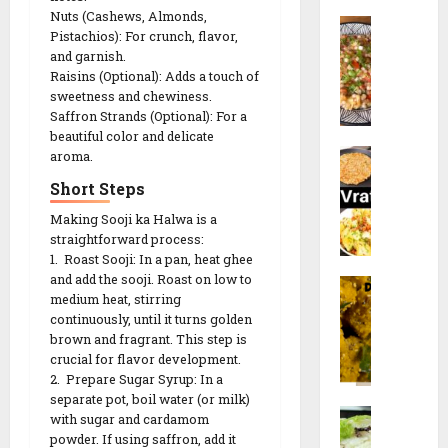
a
l
a
c
Nuts (Cashews, Almonds,
S
n
i
n
Pistachios): For crunch, flavor,
k
a
a
p
and garnish.
e
b
V
e
Raisins (Optional): Adds a touch of
e
u
28/12/202
a
e
sweetness and chewiness.
r
d
d
t
Saffron Strands (Optional): For a
)
0
a
a
beautiful color and delicate
h
r
N
n
aroma.
R
R
e
a
a
e
e
Short Steps
c
v
K
c
c
i
Making Sooji ka Halwa is a
r
h
i
i
p
straightforward process:
a
i
p
p
e
1. Roast Sooji: In a pan, heat ghee
t
c
e
e
and add the sooji. Roast on low to
F
r
h
medium heat, stirring
a
i
26/12/202
d
continuously, until it turns golden
17/01/2026
17/01/2026
r
S
i
brown and fragrant. This step is
0
a
p
R
0
0
crucial for flavor development.
l
e
e
2. Prepare Sugar Syrup: In a
i
c
c
separate pot, boil water (or milk)
M
D
i
with sugar and cardamom
i
o
o
powder. If using saffron, add it
a
p