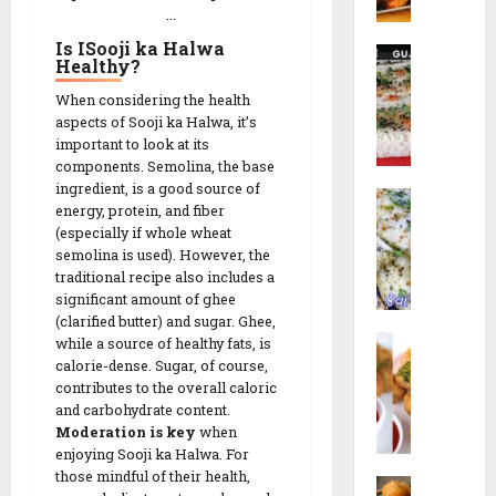
t
r
R
...
c
u
N
e
h
t
Is ISooji ka Halwa
R
a
26/02/202
c
Healthy
?
e
a
G
i
s
0
When considering the health
14/02/202
v
o
p
!
aspects of Sooji ka Halwa, it’s
a
t
e
0
important to look at its
D
a
components. Semolina, the base
h
14/02/202
|
ingredient, is a good source of
09/02/202
W
o
ડા
energy, protein, and fiber
0
h
k
કો
0
(especially if whole wheat
i
l
ર
semolina is used). However, the
t
a
ના
traditional recipe also includes a
e
|
ગો
significant amount of ghee
D
ર
(clarified butter) and sugar. Ghee,
ટા
L
h
while a source of healthy fats, is
વા
|
i
calorie-dense. Sugar, of course,
o
ઢો
S
contributes to the overall caloric
l
k
ક
e
and carbohydrate content.
v
l
ળા
c
Moderation is key
when
a
a
R
r
enjoying Sooji ka Halwa. For
N
(
e
e
those mindful of their health,
M
i
ઇ
c