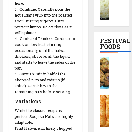
r
here.
o
l
e
3. Combine: Carefully pour the
a
d
S
|
hot sugar syrup into the roasted
i
h
n
સા
sooji, stirring vigorously to
y
i
a
બુ
prevent lumps. Be cautious as it
o
M
c
દા
will splutter.
K
u
k
ણા
4. Cook and Thicken: Continue to
FESTIVAL
h
t
T
ખી
cook on low heat, stirring
FOODS
i
h
h
ચ
occasionally, until the halwa
c
i
a
thickens, absorbs all the liquid,
ડી
F
h
a
and starts to leave the sides of the
l
બ
r
d
pan.
R
i
ના
i
5. Garnish: Stir in half of the
i
e
F
વા
e
chopped nuts and raisins (if
R
c
u
ની
d
using). Garnish with the
e
i
l
રી
M
remaining nuts before serving.
c
p
l
ત
C
u
i
Variations
e
M
h
t
p
e
o
While the classic recipe is
h
13/12/2025
e
n
29/07/202
perfect, Sooji ka Halwa is highly
r
i
(
u
0
adaptable:
a
a
મો
0
&
Fruit Halwa: Add finely chopped
f
R