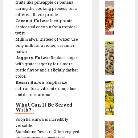
રૈ
R
fruits like pineapple or banana
B
a
e
યા
during the cooking process for a
e
h
l
c
ખી
different flavor profile.
c
a
i
i
Coconut Halwa:
Incorporate
ચ
i
k
(
p
desiccated coconut for a tropical
ડી
p
h
ચો
e
twist.
)
e
a
રા
Milk Halwa: Instead of water, use
s
C
r
ફ
only milk for a richer, creamier
10/02/202
h
28/07/202
w
halwa.
ળી
a
Jaggery Halwa:
Replace sugar
a
)
23/09/202
0
0
with grated jaggery for a more
m
d
R
0
rustic flavor and a slightly darker
p
i
e
color.
a
R
c
Kesari Halwa:
Emphasize
K
k
e
i
saffron for a vibrant orange hue
h
a
c
p
and distinct aroma.
a
l
i
e
What Can It Be Served
n
i
p
|
With?
d
G
e
F
v
a
w
Sooji ka Halwa is incredibly
l
M
i
t
versatile:
i
u
o
(
Standalone Dessert: Often enjoyed
h
t
f
on its own as a sweet treat.