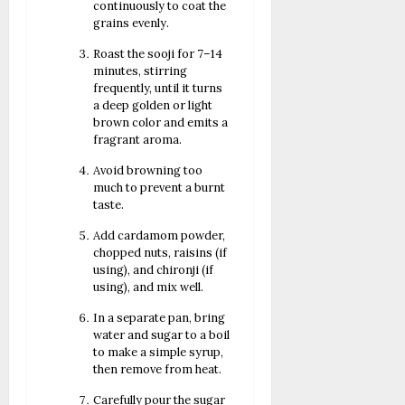
continuously to coat the
grains evenly.
Roast the sooji for 7–14
minutes, stirring
frequently, until it turns
a deep golden or light
brown color and emits a
fragrant aroma.
Avoid browning too
much to prevent a burnt
taste.
Add cardamom powder,
chopped nuts, raisins (if
using), and chironji (if
using), and mix well.
In a separate pan, bring
water and sugar to a boil
to make a simple syrup,
then remove from heat.
Carefully pour the sugar