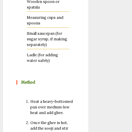
Wooden spoon or
spatula
Measuring cups and
spoons
Small saucepan (for
sugar syrup, if making
separately)
Ladle (for adding
water safely)
Method
Heat a heavy-bottomed
pan over medium-low
heat and add ghee.
Once the ghee is hot,
add the sooji and stir