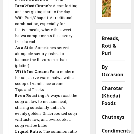
o
ખાં
i
h
f
Breakfast/Brunch:
A comforting
n
ડ
y
v
y
and energizing start to the day.
g
વી
a
a
L
With Puri/Chapati: A traditional
P
)
R
r
e
combination, especially for
u
R
e
i
n
festive meals, where the sweet
l
e
c
a
t
halwa complements the savory
Breads,
a
c
i
t
i
fried bread.
Roti &
o
i
p
i
As a Side:
Sometimes served
l
R
Puri
p
e
alongside savory dishes to
o
C
e
e
balance the flavors in a thali
n
h
c
(platter).
|
By
s
i
05/02/202
With Ice Cream:
For a modern
i
S
Occasion
p
fusion, serve warm halwa with a
p
a
0
s
09/02/202
scoop of vanilla ice cream.
e
v
Charotar
Tips and Tricks
o
0
(Kheda)
Even Roasting:
Always roast the
09/02/202
r
03/02/202
sooji on low to medium heat,
Foods
y
0
stirring constantly, until it’s
0
G
evenly golden. Undercooked sooji
Chutneys
r
will taste raw, and overcooked
a
sooji will be bitter.
Condiments
Liquid Ratio:
The common ratio
m