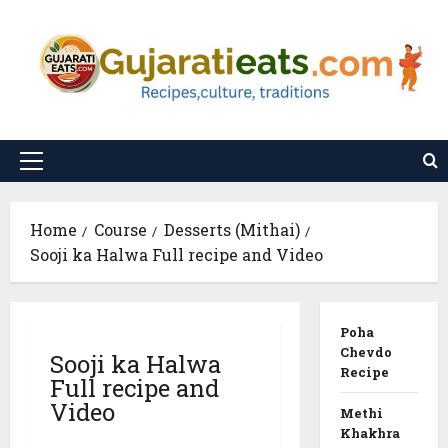
Skip
to
content
Primary
Menu
Home
Course
Desserts (Mithai)
Sooji ka Halwa Full recipe and Video
Poha
Chevdo
Sooji ka Halwa
Recipe
Full recipe and
Video
Methi
Khakhra