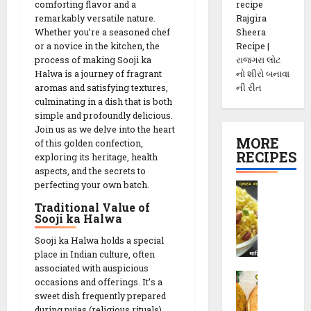
recipe
comforting flavor and a
Rajgira
remarkably versatile nature.
Sheera
Whether you’re a seasoned chef
Recipe |
or a novice in the kitchen, the
રાજગરા લોટ
process of making Sooji ka
નો શીરો બનાવા
Halwa is a journey of fragrant
ની રીત
aromas and satisfying textures,
culminating in a dish that is both
simple and profoundly delicious.
Join us as we delve into the heart
MORE
of this golden confection,
RECIPES
exploring its heritage, health
aspects, and the secrets to
perfecting your own batch.
P
o
Traditional Value of
h
Sooji ka Halwa
a
Sooji ka Halwa holds a special
C
place in Indian culture, often
h
associated with auspicious
M
e
occasions and offerings. It’s a
e
v
sweet dish frequently prepared
t
d
during pujas (religious rituals),