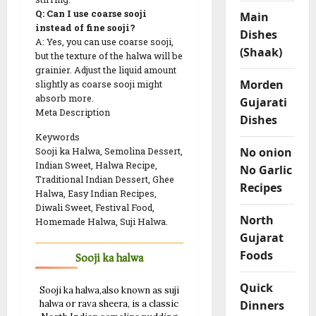
Q: Can I use coarse sooji
Main
instead of fine sooji?
Dishes
A: Yes, you can use coarse sooji,
(Shaak)
but the texture of the halwa will be
grainier. Adjust the liquid amount
Morden
slightly as coarse sooji might
absorb more.
Gujarati
Meta Description
Dishes
Keywords
No onion
Sooji ka Halwa, Semolina Dessert,
Indian Sweet, Halwa Recipe,
No Garlic
Traditional Indian Dessert, Ghee
Recipes
Halwa, Easy Indian Recipes,
Diwali Sweet, Festival Food,
North
Homemade Halwa, Suji Halwa.
Gujarat
Foods
Sooji ka halwa
Quick
Sooji ka halwa,also known as suji
Dinners
halwa or rava sheera, is a classic