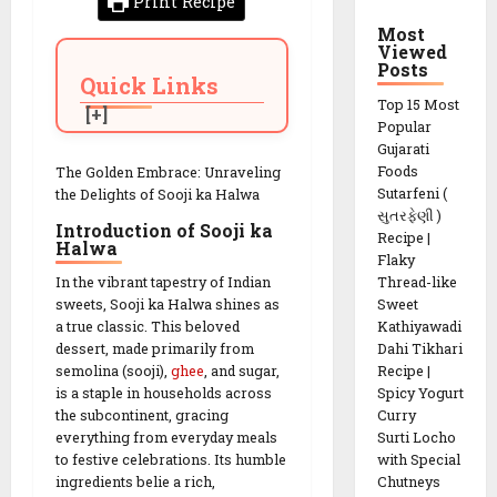
Print Recipe
Most
Viewed
Posts
Quick Links
Top 15 Most
Popular
Gujarati
Foods
The Golden Embrace: Unraveling
Sutarfeni (
the Delights of Sooji ka Halwa
સુતરફેણી )
Introduction of Sooji ka
Recipe |
Halwa
Flaky
Thread-like
In the vibrant tapestry of Indian
Sweet
sweets, Sooji ka Halwa shines as
Kathiyawadi
a true classic. This beloved
Dahi Tikhari
dessert, made primarily from
Recipe |
semolina (sooji),
ghee
, and sugar,
Spicy Yogurt
is a staple in households across
Curry
the subcontinent, gracing
Surti Locho
everything from everyday meals
with Special
to festive celebrations. Its humble
Chutneys
ingredients belie a rich,