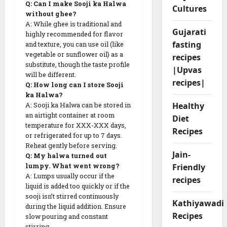
Q: Can I make Sooji ka Halwa
Cultures
without ghee?
A: While ghee is traditional and
Gujarati
highly recommended for flavor
fasting
and texture, you can use oil (like
vegetable or sunflower oil) as a
recipes
substitute, though the taste profile
|Upvas
will be different.
recipes|
Q: How long can I store Sooji
ka Halwa?
Healthy
A: Sooji ka Halwa can be stored in
an airtight container at room
Diet
temperature for XXX-XXX days,
Recipes
or refrigerated for up to 7 days.
Reheat gently before serving.
Jain-
Q: My halwa turned out
Friendly
lumpy. What went wrong?
A: Lumps usually occur if the
recipes
liquid is added too quickly or if the
sooji isn’t stirred continuously
Kathiyawadi
during the liquid addition. Ensure
Recipes
slow pouring and constant
stirring.