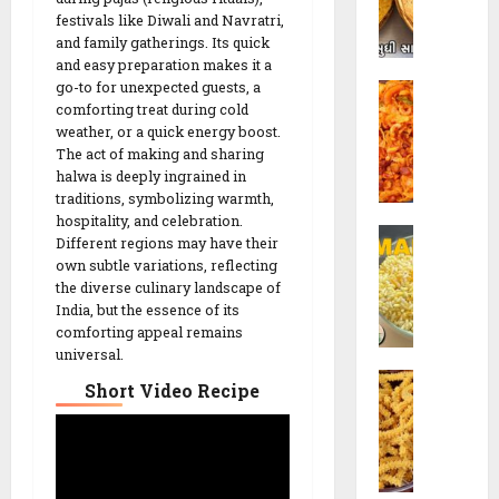
h
o
festivals like Diwali and Navratri,
i
and family gatherings. Its quick
R
and easy preparation makes it a
K
e
go-to for unexpected guests, a
C
h
c
comforting treat during cold
o
a
i
weather, or a quick energy boost.
r
k
p
The act of making and sharing
n
h
e
halwa is deeply ingrained in
C
r
traditions, symbolizing warmth,
h
a
hospitality, and celebration.
26/02/202
S
e
R
Different regions may have their
e
v
e
0
own subtle variations, reflecting
v
d
c
the diverse culinary landscape of
M
o
India, but the essence of its
i
a
comforting appeal remains
R
p
universal.
m
e
e
C
r
c
Short Video Recipe
h
a
i
26/02/202
a
R
p
k
e
e
0
r
c
|