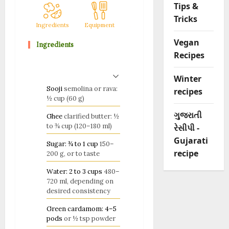
Tips &
Tricks
Ingredients
Equipment
Method
Notes
Vegan
Ingredients
Recipes
Winter
Sooji
semolina or rava:
recipes
½ cup (60 g)
ગુજરાતી
Ghee
clarified butter: ½
to ¾ cup (120–180 ml)
રેસીપી -
Gujarati
Sugar: ¾ to 1 cup
150–
recipe
200 g, or to taste
Water: 2 to 3 cups
480–
720 ml, depending on
desired consistency
Green cardamom: 4–5
pods
or ½ tsp powder