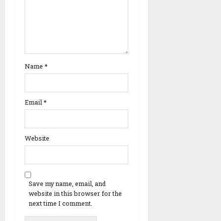
Name
*
Email
*
Website
Save my name, email, and
website in this browser for the
next time I comment.