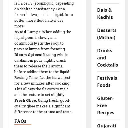
is 1:2 or 1:3 (sooji:liquid) depending
F
on desired consistency. For a
Dals &
l
firmer halwa, use less liquid; for a
Kadhis
o
softer, more fluid halwa, use
u
more.
r
Desserts
Avoid Lumps:
When adding the
R
(Mithai)
liquid, pour it slowly and
o
continuously stir the sooji to
l
prevent lumps from forming.
Drinks
l
Bloom Spices:
If using whole
and
cardamom pods, lightly crush
s
Cocktails
them to release their aroma
before adding them to the liquid.
04/02/202
Festivals
Resting Time: Let the halwa rest
for a few minutes after cooking.
Foods
0
This allows the flavors to meld
and the texture to set slightly.
Gluten-
Fresh Ghee:
Using fresh, good-
Free
quality ghee makes a significant
Recipes
difference to the aroma and taste.
FAQs
Gujarati