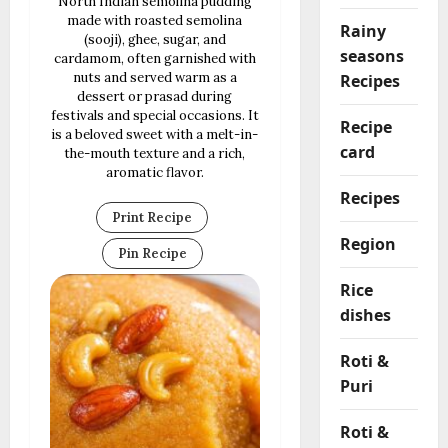
North Indian semolina pudding
made with roasted semolina
Rainy
(sooji), ghee, sugar, and
seasons
cardamom, often garnished with
nuts and served warm as a
Recipes
dessert or prasad during
festivals and special occasions. It
Recipe
is a beloved sweet with a melt-in-
card
the-mouth texture and a rich,
aromatic flavor.
Recipes
Print Recipe
Region
Pin Recipe
Rice
dishes
Roti &
Puri
Roti &