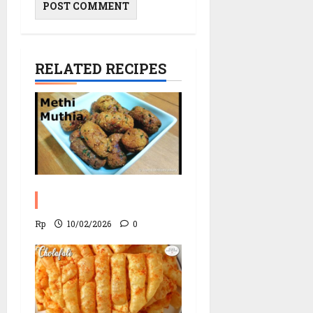
RELATED RECIPES
Fried Muthia Recipe
Rp
10/02/2026
0