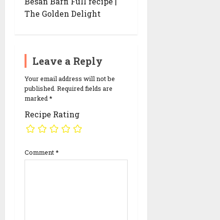
Besan Barfi Full recipe |
g
The Golden Delight
a
t
i
o
n
Leave a Reply
Your email address will not be
published.
Required fields are
marked
*
Recipe Rating
Comment
*