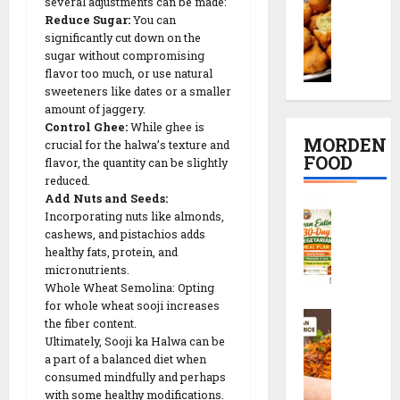
t
several adjustments can be made:
o
K
દ
i
R
Reduce Sugar:
You can
o
a
ડા
p
e
significantly cut down on the
n
c
)
e
sugar without compromising
c
g
h
S
flavor too much, or use natural
i
i
D
o
sweeteners like dates or a smaller
e
n
p
a
amount of jaggery.
r
c
2
e
Control Ghee:
While ghee is
l
i
r
0
MORDEN
crucial for the halwa’s texture and
V
R
e
M
FOOD
flavor, the quantity can be slightly
08/02/202
a
e
t
i
reduced.
d
c
s
n
0
Add Nuts and Seeds:
C
a
i
r
u
Incorporating nuts like almonds,
l
R
p
e
t
cashews, and pistachios adds
e
e
e
c
e
healthy fats, protein, and
a
c
i
micronutrients.
s
n
i
Whole Wheat Semolina: Opting
p
08/02/202
E
p
for whole wheat sooji increases
e
S
a
08/02/202
the fiber content.
e
0
c
t
Ultimately, Sooji ka Halwa can be
0
h
08/02/202
i
a part of a balanced diet when
08/02/202
e
n
consumed mindfully and perhaps
0
z
with some healthy modifications.
g