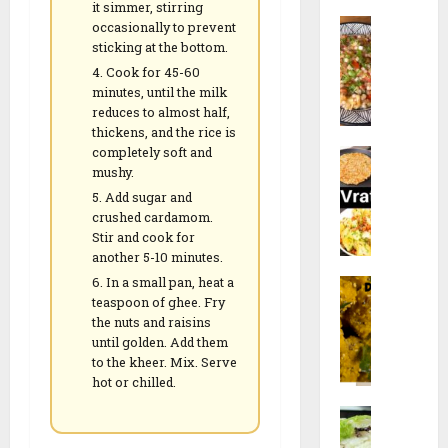
a
l
it simmer, stirring
a
c
S
n
occasionally to prevent
i
n
k
a
sticking at the bottom.
a
p
e
b
V
e
Cook for 45-60
e
u
28/12/202
a
minutes, until the milk
e
r
d
reduces to almost half,
d
t
)
0
thickens, and the rice is
a
a
h
r
completely soft and
N
n
R
R
e
mushy.
a
a
e
e
c
Add sugar and
v
K
c
c
i
crushed cardamom.
r
h
i
i
p
Stir and cook for
a
i
p
p
e
another 5-10 minutes.
t
c
e
e
In a small pan, heat a
F
r
h
teaspoon of
ghee
. Fry
a
i
26/12/202
d
17/01/2026
the nuts and raisins
17/01/2026
r
S
i
until golden. Add them
0
a
p
R
0
0
to the kheer. Mix. Serve
l
e
e
hot or chilled.
i
c
c
M
D
i
i
o
o
a
p