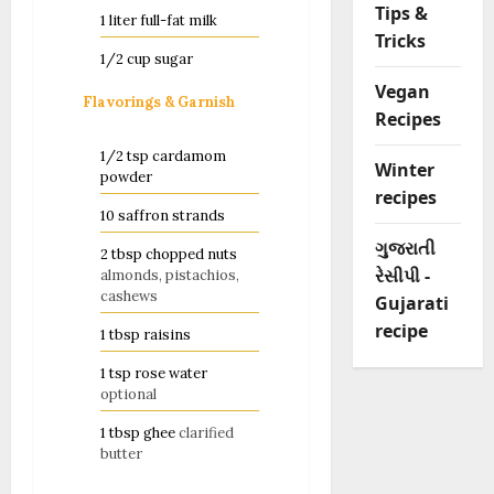
Tips &
1
liter
full-fat milk
Tricks
1/2
cup
sugar
Vegan
Flavorings & Garnish
Recipes
1/2
tsp
cardamom
Winter
powder
recipes
10
saffron strands
ગુજરાતી
2
tbsp
chopped nuts
રેસીપી -
almonds, pistachios,
cashews
Gujarati
recipe
1
tbsp
raisins
1
tsp
rose water
optional
1
tbsp
ghee
clarified
butter