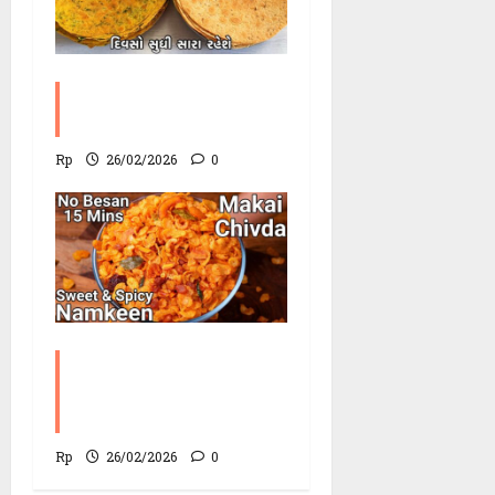
Methi Khakhra
Recipe
Rp
26/02/2026
0
Corn Chevdo Recipe |
The Modern Crunchy
Twist
Rp
26/02/2026
0