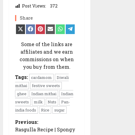
Post Views:
372
Share
Share
Share
Share
Share
Share
Share
on
on
on
on
on
on
X
Facebook
Pinterest
Email
WhatsApp
Telegram
(Twitter)
Some of the links are
affiliates and we earn
commissions on when
you buy from them.
Tags:
cardamom
Diwali
mithai
festive sweets
ghee
Indian mithai
Indian
sweets
milk
Nuts
Pan-
india foods
Rice
sugar
Previous:
P
o
Rasgulla Recipe | Spongy
s