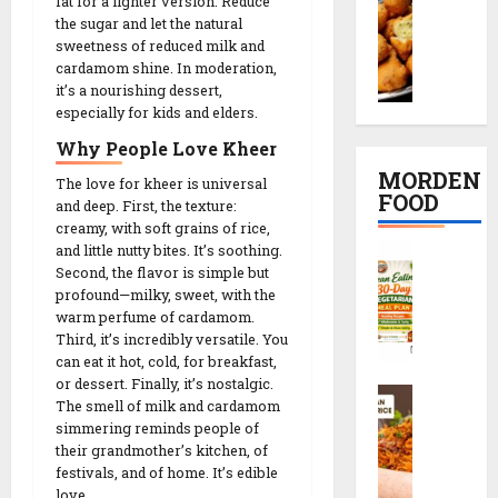
t
fat for a lighter version. Reduce
o
K
દ
i
R
the sugar and let the natural
o
a
ડા
p
sweetness of reduced milk and
e
n
c
)
cardamom shine. In moderation,
e
c
g
h
it’s a nourishing dessert,
S
i
i
D
especially for kids and elders.
o
e
n
p
a
r
c
2
e
Why People Love Kheer
l
i
r
0
MORDEN
The love for kheer is universal
V
R
e
M
FOOD
08/02/202
and deep. First, the texture:
a
e
t
i
creamy, with soft grains of rice,
d
c
s
n
0
C
and little nutty bites. It’s soothing.
a
i
r
u
Second, the flavor is simple but
l
R
p
e
t
profound—milky, sweet, with the
e
e
e
c
e
warm perfume of cardamom.
a
c
i
s
Third, it’s incredibly versatile. You
n
i
p
can eat it hot, cold, for breakfast,
08/02/202
E
p
or dessert. Finally, it’s nostalgic.
e
S
a
08/02/202
e
The smell of milk and cardamom
0
c
t
simmering reminds people of
0
h
08/02/202
i
their grandmother’s kitchen, of
08/02/202
e
n
festivals, and of home. It’s edible
0
z
g
love.