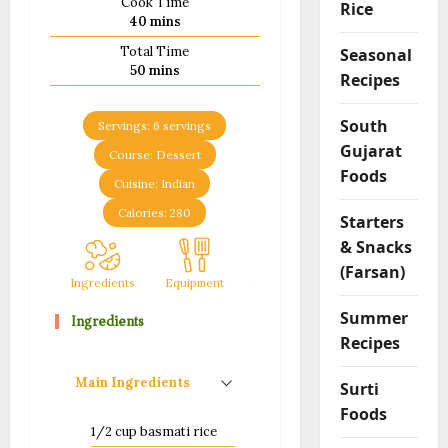
Cook Time
Rice
minutes
40
mins
Total Time
Seasonal
minutes
50
mins
Recipes
South
Servings:
6
servings
Gujarat
Course:
Dessert
Foods
Cuisine:
Indian
Calories:
280
Starters
& Snacks
(Farsan)
Ingredients
Equipment
Method
Notes
Summer
Ingredients
Recipes
Main Ingredients
Surti
Foods
1/2
cup
basmati rice