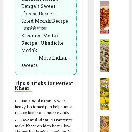
રૈ
R
B
a
e
Bengali Sweet
યા
e
h
l
c
Cheese Dessert
ખી
c
a
i
i
ચ
Fried Modak Recipe
i
k
(
p
ડી
| तळलेले मोदक
p
h
ચો
e
)
e
Steamed Modak
a
રા
s
C
Recipe | Ukadiche
r
ફ
10/02/202
h
28/07/202
w
ળી
Modak
a
a
)
23/09/202
0
More Indian
0
m
d
R
sweets
0
p
i
e
a
R
c
K
k
e
i
Tips & Tricks for Perfect
h
a
Kheer
c
p
a
l
i
e
n
i
p
Use a Wide Pan:
A wide,
|
d
G
heavy-bottomed pan helps milk
e
F
v
reduce faster and more evenly.
a
w
l
M
i
t
Low and Slow:
Never try to
i
u
o
(
make kheer on high heat. Slow
h
t
f
simmering is what develops the