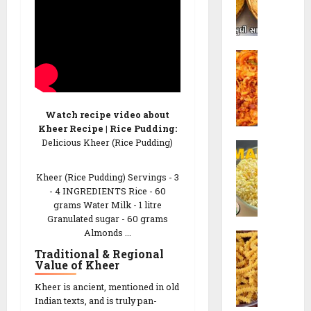
h
o
i
R
K
e
C
h
c
o
a
i
r
k
p
n
h
e
Watch recipe video about
C
r
Kheer Recipe | Rice Pudding:
h
a
26/02/202
Delicious Kheer (Rice Pudding)
S
e
R
e
v
e
0
v
Kheer (Rice Pudding) Servings - 3
d
c
- 4 INGREDIENTS Rice - 60
M
o
i
grams Water Milk - 1 litre
a
R
p
Granulated sugar - 60 grams
m
e
e
Almonds ...
C
r
c
h
Traditional & Regional
a
i
26/02/202
Value of Kheer
a
R
p
k
e
e
0
Kheer is ancient, mentioned in old
r
c
|
Indian texts, and is truly pan-