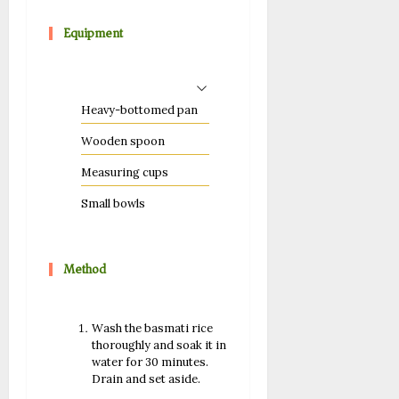
Equipment
Heavy-bottomed pan
Wooden spoon
Measuring cups
Small bowls
Method
Wash the basmati rice
thoroughly and soak it in
water for 30 minutes.
Drain and set aside.