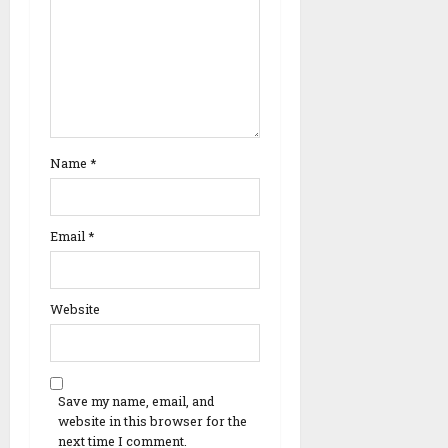
Name
*
Email
*
Website
Save my name, email, and
website in this browser for the
next time I comment.