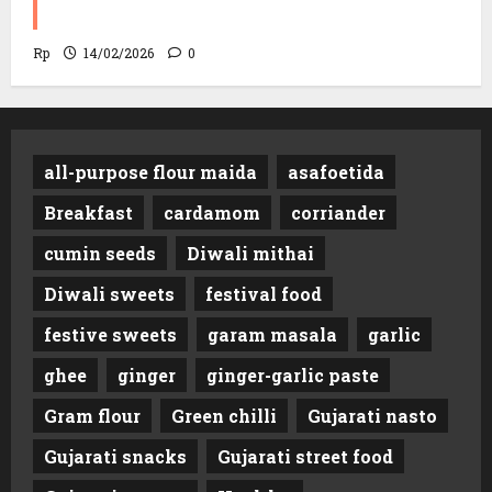
Minutes!
Rp
14/02/2026
0
all-purpose flour maida
asafoetida
Breakfast
cardamom
corriander
cumin seeds
Diwali mithai
Diwali sweets
festival food
festive sweets
garam masala
garlic
ghee
ginger
ginger-garlic paste
Gram flour
Green chilli
Gujarati nasto
Gujarati snacks
Gujarati street food