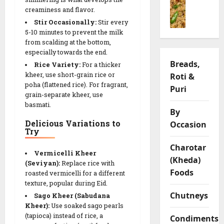
o
ખાં
i
h
f
creaminess and flavor.
n
ડ
y
v
y
g
વી
Stir Occasionally:
Stir every
a
a
L
P
5-10 minutes to prevent the milk
)
R
r
e
from scalding at the bottom,
u
R
e
i
n
especially towards the end.
l
e
c
a
t
Breads,
Rice Variety:
For a thicker
a
c
i
t
i
kheer, use short-grain rice or
Roti &
o
i
p
i
l
poha (flattened rice). For fragrant,
R
Puri
p
e
o
C
grain-separate kheer, use
e
e
n
h
basmati.
c
|
By
s
i
05/02/202
i
S
Delicious Variations to
Occasion
p
Try
p
a
0
s
09/02/202
e
v
Charotar
Vermicelli Kheer
o
0
(Kheda)
09/02/202
(Seviyan):
Replace rice with
r
03/02/202
Foods
roasted vermicelli for a different
y
0
texture, popular during Eid.
0
G
Chutneys
Sago Kheer (Sabudana
r
Kheer):
Use soaked sago pearls
a
(tapioca) instead of rice, a
Condiments
m