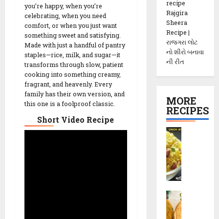
recipe
you’re happy, when you’re
Rajgira
celebrating, when you need
Sheera
comfort, or when you just want
Recipe |
something sweet and satisfying.
રાજગરા લોટ
Made with just a handful of pantry
નો શીરો બનાવા
staples—rice, milk, and sugar—it
ની રીત
transforms through slow, patient
cooking into something creamy,
fragrant, and heavenly. Every
family has their own version, and
MORE
this one is a foolproof classic.
RECIPES
Short Video Recipe
P
o
h
a
C
h
M
e
e
v
t
d