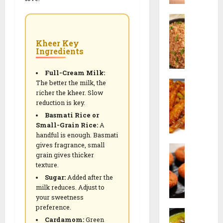
0
w
3
B
a
0
u
n
-
r
F
D
Kheer Key
Ingredients
n
r
a
t
i
y
G
Full-Cream Milk:
e
V
The better the milk, the
a
d
e
richer the kheer. Slow
C
r
R
g
reduction is key.
h
l
i
e
Basmati Rice or
i
i
c
t
Small-Grain Rice:
A
l
c
e
a
handful is enough. Basmati
l
F
(
r
gives fragrance, small
P
i
r
I
i
grain gives thicker
o
P
i
n
a
texture.
h
o
e
d
n
Sugar:
Added after the
a
t
d
o
M
milk reduces. Adjust to
C
a
R
-
e
your sweetness
u
t
i
C
a
preference.
C
t
o
c
h
l
Cardamom:
Green