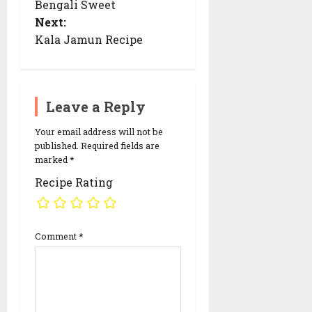
Bengali Sweet
t
n
Next:
a
Kala Jamun Recipe
v
i
g
a
t
i
Leave a Reply
o
n
Your email address will not be
published.
Required fields are
marked
*
Recipe Rating
Comment
*