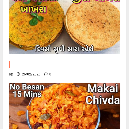
Methi Khakhra Recipe
Rp
26/02/2026
0