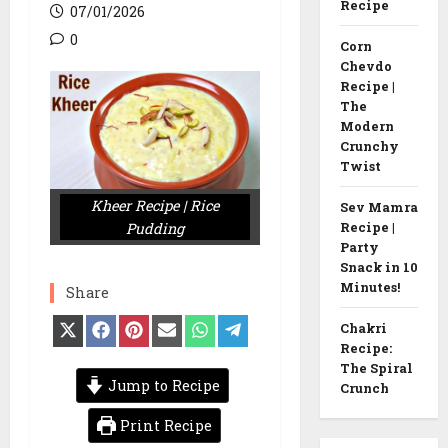
Recipe
07/01/2026
0
Corn
Chevdo
Recipe |
The
Modern
Crunchy
Twist
Kheer Recipe | Rice
Sev Mamra
Pudding
Recipe |
Party
Snack in 10
Minutes!
Share
Share
Share
Share
Share
Share
Share
Chakri
on
on
on
on
on
on
Recipe:
X
Facebook
Pinterest
Email
WhatsApp
Telegram
The Spiral
(Twitter)
Jump to Recipe
Crunch
Print Recipe