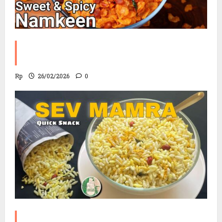
Corn Chevdo Recipe | The Modern
Crunchy Twist
Rp
26/02/2026
0
Sev Mamra Recipe | Party Snack in 10