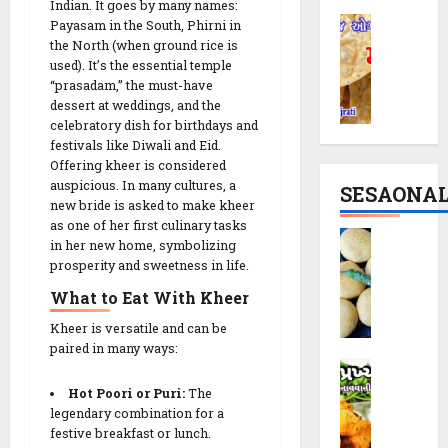
i
i
Indian. It goes by many names:
T
M
R
Payasam in the South, Phirni in
p
h
a
the North (when ground rice is
e
e
e
used). It’s the essential temple
t
c
|
M
“prasadam,” the must-have
h
i
P
o
dessert at weddings, and the
i
p
a
d
celebratory dish for birthdays and
y
e
r
e
festivals like Diwali and Eid.
a
:
t
r
Offering kheer is considered
R
T
y
n
auspicious. In many cultures, a
SESAONA
e
h
S
C
new bride is asked to make kheer
c
e
n
as one of her first culinary tasks
r
B
i
S
in her new home, symbolizing
a
u
a
p
prosperity and sweetness in life.
p
c
n
t
e
i
k
c
What to Eat With Kheer
a
r
i
h
t
Kheer is versatile and can be
a
n
y
14/02/202
a
paired in many ways:
l
1
T
D
V
0
C
0
w
a
a
Hot Poori or
Puri
:
The
r
M
i
k
d
legendary combination for a
u
i
s
o
festive breakfast or lunch.
a
n
n