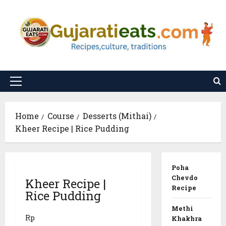
Skip
to
content
Primary
Menu
Home
Course
Desserts (Mithai)
Kheer Recipe | Rice Pudding
Poha
Chevdo
Kheer Recipe |
Recipe
Rice Pudding
Methi
Rp
Khakhra