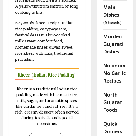
If it smells sour, then it’s spoiled.
A yellow tint from saffron or long
Main
cooking is fine.
Dishes
(Shaak)
Keywords: kheer recipe, Indian
rice pudding, easy payasam,
festival dessert, slow-cooked
Morden
milk sweet, comfort food,
Gujarati
homemade kheer, diwali sweet,
Dishes
rice kheer with nuts, traditional
prasadam
No onion
No Garlic
Kheer (Indian Rice Pudding)
Recipes
Kheer is a traditional Indian rice
North
pudding made with basmati rice,
milk, sugar, and aromatic spices
Gujarat
like cardamom and saffron. It's a
Foods
rich, creamy dessert often served
during festivals and special
Quick
occasions.
Dinners