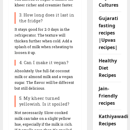
Cultures
kheer richer and creamier faster.
3. How long does it last in
Gujarati
the fridge?
fasting
It stays good for 2-3 days in the
recipes
refrigerator. The texture will
|Upvas
thicken further when cold. Add a
recipes|
splash of milk when reheating to
loosen it up.
Healthy
4. Can I make it vegan?
Diet
Absolutely. Use full-fat coconut
Recipes
milk or almond milk and a vegan
sugar. The flavor will be different
Jain-
but still delicious.
Friendly
5. My kheer turned
recipes
yellowish. Is it spoiled?
Not necessarily. Slow-cooked
Kathiyawadi
milk can take on a slight yellow
Recipes
hue, especially if the milk is rich.