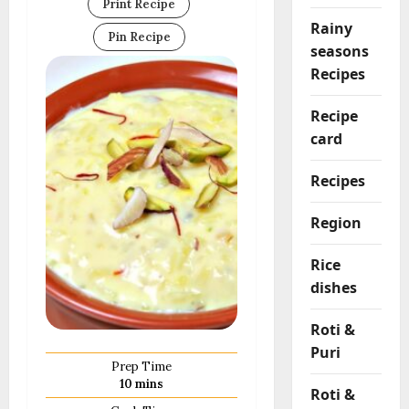
Print Recipe
Rainy
Pin Recipe
seasons
Recipes
Recipe
card
Recipes
Region
Rice
dishes
Roti &
Puri
Prep Time
minutes
10
mins
Roti &