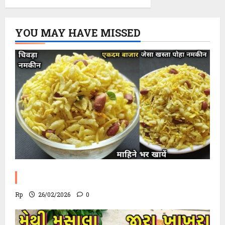
YOU MAY HAVE MISSED
Poha Chevdo Recipe
Rp
26/02/2026
0