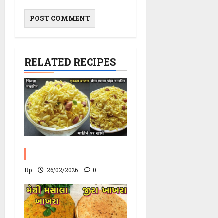
RELATED RECIPES
Poha Chevdo Recipe
Rp
26/02/2026
0