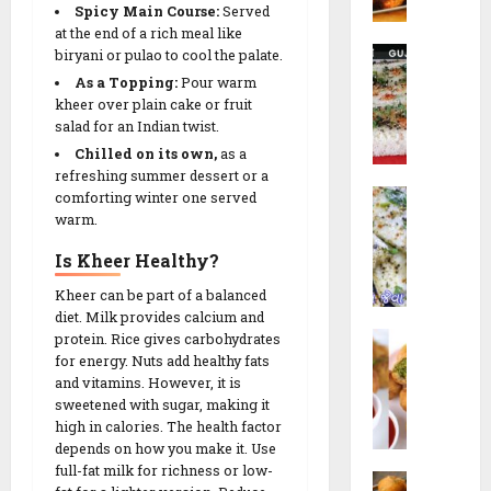
t
r
R
Spicy Main Course:
Served
c
u
N
e
at the end of a rich meal like
h
t
R
a
biryani
or pulao to cool the palate.
26/02/202
c
e
a
G
i
As a Topping:
Pour warm
s
0
14/02/202
v
o
kheer over plain cake or fruit
p
!
a
salad for an Indian twist.
t
e
0
D
a
Chilled on its own,
as a
h
14/02/202
|
refreshing summer dessert or a
09/02/202
W
o
comforting winter one served
ડા
0
h
warm.
k
કો
0
i
l
ર
Is Kheer Healthy?
t
a
ના
e
|
Kheer can be part of a balanced
ગો
D
diet. Milk provides calcium and
ર
ટા
L
protein. Rice gives carbohydrates
h
વા
|
for energy. Nuts add healthy fats
i
o
ઢો
S
and vitamins. However, it is
l
k
ક
e
sweetened with sugar, making it
v
l
ળા
c
high in calories. The health factor
a
a
R
r
depends on how you make it. Use
N
(
e
e
full-fat milk for richness or low-
M
i
ઇ
c