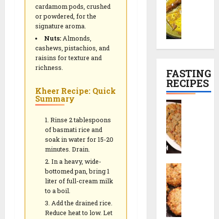
h
l
e
i
P
cardamom pods, crushed
a
e
R
n
l
or powdered, for the
29/12/202
m
t
e
e
signature aroma.
a
a
r
0
c
s
n
Nuts:
Almonds,
n
e
i
e
cashews, pistachios, and
K
c
p
)
raisins for texture and
01/01/2026
a
i
e
richness.
FASTING
l
p
0
RECIPES
29/12/202
i
e
Kheer Recipe: Quick
29/12/202
y
Summary
|
0
S
a
T
0
a
(
e
Rinse 2 tablespoons
b
K
of basmati rice and
a
u
soak in water for 15-20
a
-
d
minutes. Drain.
s
T
a
h
In a heavy, wide-
i
S
n
bottomed pan, bring 1
m
m
a
a
liter of full-cream milk
i
e
b
T
to a boil.
r
S
u
h
Add the drained rice.
i
n
d
a
Reduce heat to low. Let
P
a