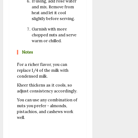
If using, add rose water
and mix. Remove from
heat and let it cool
slightly before serving.
Garnish with more
chopped nuts and serve
warm or chilled.
Notes
For a richer flavor, you can
replace 1/4 of the milk with
condensed milk.
Kheer thickens as it cools, so
adjust consistency accordingly.
You can use any combination of
nuts you prefer - almonds,
pistachios, and cashews work
well.