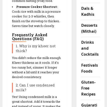
common fasting (vrat) food.
F
Pressure Cooker Shortcut:
Dals &
l
Cook rice with milk in a pressure
Kadhis
o
cooker for 2-3 whistles, then
u
finish on the stovetop to thicken.
r
Desserts
Saves time but watch closely.
R
(Mithai)
Frequently Asked
o
Questions (FAQ)
l
Drinks
l
1. Why is my kheer not
and
thick?
s
Cocktails
You didn’t reduce the milk enough.
Kheer thickens as it cools. If it’s
04/02/202
Festivals
too runny hot, simmer it longer
Foods
0
without a lid until it reaches your
desired consistency.
Gluten-
2. Can I use condensed
Free
milk?
Recipes
Yes! Using condensed milk is a
great shortcut. Add it towards the
Gujarati
end instead of sugar. It makes the