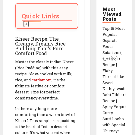
Most
Viewed
Quick Links
Posts
Top 15 Most
Popular
Kheer Recipe: The
Gujarati
Creamy, Dreamy Rice
Foods
Pudding That’s Pure
Comfort Food
Sutarfeni (
સુતરફેણી )
Master the classic Indian Kheer
Recipe |
(Rice Pudding) with this easy
Flaky
recipe. Slow-cooked with milk,
Thread-like
rice, and
cardamom
, it’s the
Sweet
ultimate festive or comfort
Kathiyawadi
dessert. Tips for perfect
Dahi Tikhari
consistency every time.
Recipe |
Spicy Yogurt
Is there anything more
Curry
comforting than a warm bowl of
Surti Locho
Kheer? This simple rice pudding
with Special
is the heart of Indian dessert
Chutneys
culture. It’s what you eat when