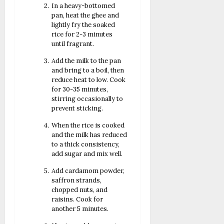
In a heavy-bottomed
pan, heat the ghee and
lightly fry the soaked
rice for 2-3 minutes
until fragrant.
Add the milk to the pan
and bring to a boil, then
reduce heat to low. Cook
for 30-35 minutes,
stirring occasionally to
prevent sticking.
When the rice is cooked
and the milk has reduced
to a thick consistency,
add sugar and mix well.
Add cardamom powder,
saffron strands,
chopped nuts, and
raisins. Cook for
another 5 minutes.