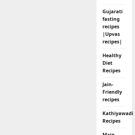
Gujarati
fasting
recipes
|Upvas
recipes|
Healthy
Diet
Recipes
Jain-
Friendly
recipes
Kathiyawadi
Recipes
Main