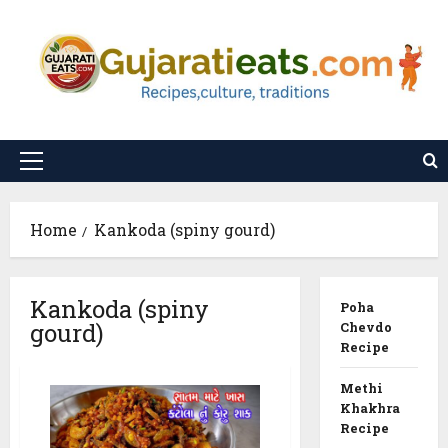
Skip
to
content
Primary
Menu
Home
Kankoda (spiny gourd)
Kankoda (spiny
Poha
gourd)
Chevdo
Recipe
Methi
Khakhra
Recipe