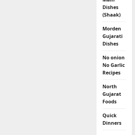
Dishes
(Shaak)
Morden
Gujarati
Dishes
No onion
No Garlic
Recipes
North
Gujarat
Foods
Quick
Dinners