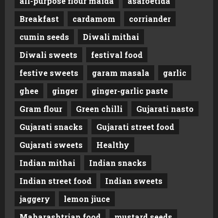
all-purpose flour maida
asafoetida
Breakfast
cardamom
corriander
cumin seeds
Diwali mithai
Diwali sweets
festival food
festive sweets
garam masala
garlic
ghee
ginger
ginger-garlic paste
Gram flour
Green chilli
Gujarati nasto
Gujarati snacks
Gujarati street food
Gujarati sweets
Healthy
Indian mithai
Indian snacks
Indian street food
Indian sweets
jaggery
lemon jiuce
Maharashtrian food
mustard seeds