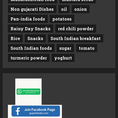
Non gujarati Dishes
oil
onion
Pan-india foods
potatoes
Rainy Day Snacks
red chili powder
Rice
Snacks
South Indian breakfast
South Indian foods
sugar
tomato
turmeric powder
yoghurt