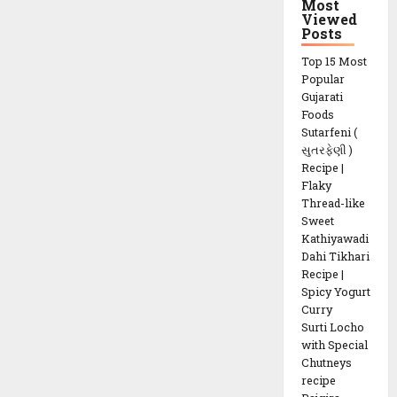
Most
Vegetable
Viewed
recipe
Posts
Top 15 Most
Popular
Gujarati
Foods
Sutarfeni (
સુતરફેણી )
Recipe |
Flaky
Thread-like
Sweet
Kathiyawadi
Dahi Tikhari
Recipe |
Spicy Yogurt
Curry
Surti Locho
with Special
Chutneys
recipe