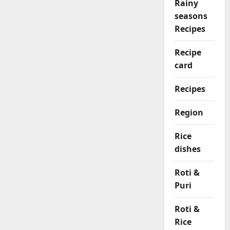
Rainy
seasons
Recipes
Recipe
card
Recipes
Region
Rice
dishes
Roti &
Puri
Roti &
Rice