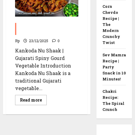
Corn
Chevdo
Recipe |
The
Kankoda Nu Shaak | Spiny
Modern
Gourd Vegetable recipe
Crunchy
Rp
23/12/2025
0
Twist
Kankoda Nu Shaak |
Sev Mamra
Gujarati Spiny Gourd
Recipe |
Vegetable Introduction
Party
Kankoda Nu Shaak is a
Snack in 10
Minutes!
traditional Gujarati
vegetable...
Chakri
Recipe:
Read
Read more
The Spiral
more
about
Crunch
Kankoda
Nu
Shaak
|
Spiny
Gourd