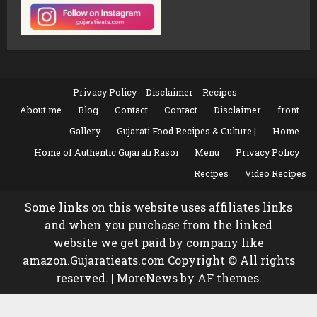
Privacy Policy
Disclaimer
Recipes
About me
Blog
Contact
Contact
Disclaimer
front
Gallery
Gujarati Food Recipes & Culture |
Home
Home of Authentic Gujarati Rasoi
Menu
Privacy Policy
Recipes
Video Recipes
Some links on this website uses affiliates links
and when you purchase from the linked
website we get paid by company like
amazon.Gujaratieats.com Copyright © All rights
reserved.
|
MoreNews
by AF themes.