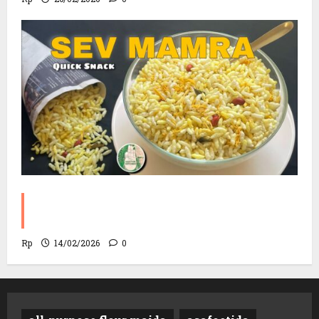
Sev Mamra Recipe | Party Snack in 10
Minutes!
Rp
14/02/2026
0