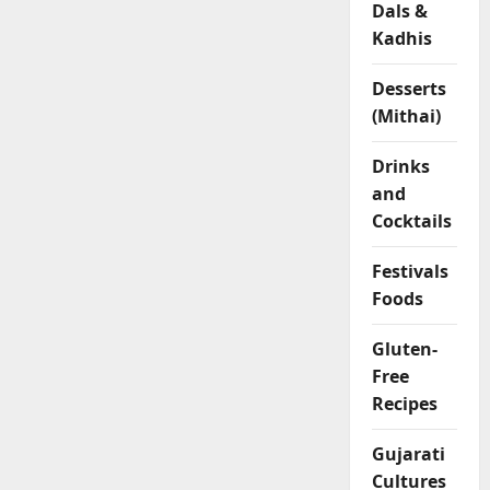
Dals &
l
Kadhis
o
u
r
Desserts
R
(Mithai)
o
l
Drinks
l
and
s
Cocktails
04/02/202
Festivals
Foods
0
Gluten-
Free
Recipes
Gujarati
Cultures