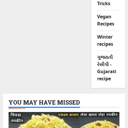
Tricks
Vegan
Recipes
Winter
recipes
ગુજરાતી
રેસીપી -
Gujarati
recipe
YOU MAY HAVE MISSED