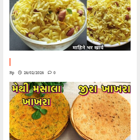
Poha Chevdo Recipe
Rp
26/02/2026
0