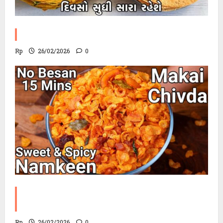
Methi Khakhra Recipe
Rp
26/02/2026
0
Corn Chevdo Recipe | The Modern
Crunchy Twist
Rp
26/02/2026
0