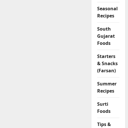
Seasonal
Recipes
South
Gujarat
Foods
Starters
& Snacks
(Farsan)
Summer
Recipes
Surti
Foods
Tips &