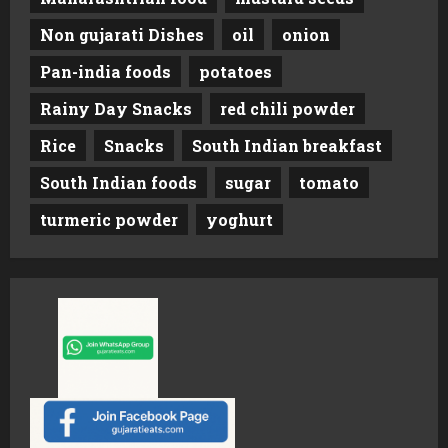
Non gujarati Dishes
oil
onion
Pan-india foods
potatoes
Rainy Day Snacks
red chili powder
Rice
Snacks
South Indian breakfast
South Indian foods
sugar
tomato
turmeric powder
yoghurt