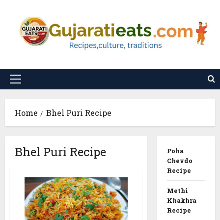
Skip
to
content
Primary
Menu
Home
Bhel Puri Recipe
Bhel Puri Recipe
Poha
Chevdo
Recipe
Methi
Khakhra
Recipe