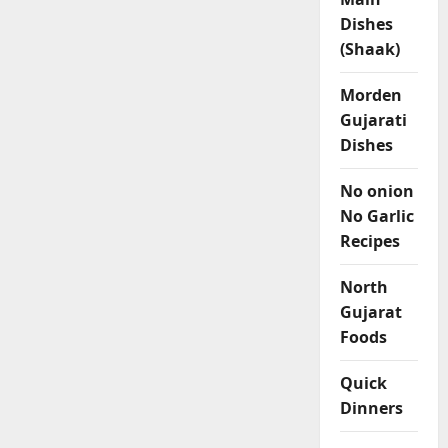
Dishes
(Shaak)
Morden
Gujarati
Dishes
No onion
No Garlic
Recipes
North
Gujarat
Foods
Quick
Dinners