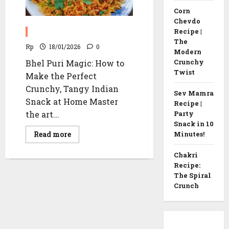
Corn
Chevdo
Bhel Puri Recipe
Recipe |
The
Rp
18/01/2026
0
Modern
Crunchy
Bhel Puri Magic: How to
Twist
Make the Perfect
Crunchy, Tangy Indian
Sev Mamra
Snack at Home Master
Recipe |
the art...
Party
Snack in 10
Read
Read more
Minutes!
more
about
Bhel
Chakri
Puri
Recipe:
Recipe
The Spiral
Crunch