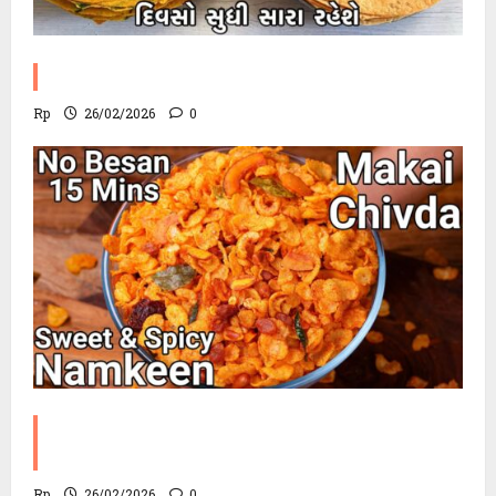
Methi Khakhra Recipe
Rp
26/02/2026
0
Corn Chevdo Recipe | The Modern
Crunchy Twist
Rp
26/02/2026
0