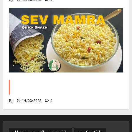
Sev Mamra Recipe | Party Snack in 10
Minutes!
Rp
14/02/2026
0