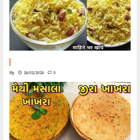
Poha Chevdo Recipe
Rp
26/02/2026
0