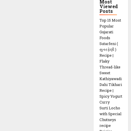
Most
Viewed
Posts
Top 15 Most
Popular
Gujarati
Foods
Sutarfeni (
સુતરફેણી )
Recipe |
Flaky
Thread-like
Sweet
Kathiyawadi
Dahi Tikhari
Recipe |
Spicy Yogurt
Curry
Surti Locho
with Special
Chutneys
recipe