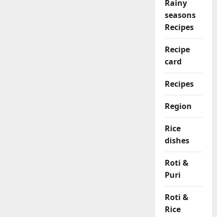
Rainy
seasons
Recipes
Recipe
card
Recipes
Region
Rice
dishes
Roti &
Puri
Roti &
Rice