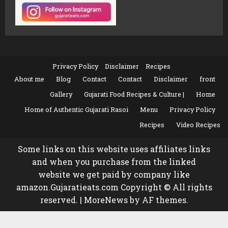
Privacy Policy
Disclaimer
Recipes
About me
Blog
Contact
Contact
Disclaimer
front
Gallery
Gujarati Food Recipes & Culture |
Home
Home of Authentic Gujarati Rasoi
Menu
Privacy Policy
Recipes
Video Recipes
Some links on this website uses affiliates links
and when you purchase from the linked
website we get paid by company like
amazon.Gujaratieats.com Copyright © All rights
reserved.
|
MoreNews
by AF themes.