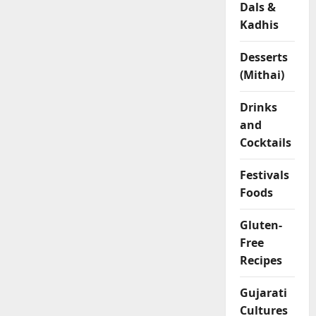
Dals &
l
Kadhis
o
u
r
Desserts
R
(Mithai)
o
l
Drinks
l
and
s
Cocktails
04/02/202
Festivals
Foods
0
Gluten-
Free
Recipes
Gujarati
Cultures