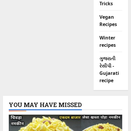
Tricks
Vegan
Recipes
Winter
recipes
ગુજરાતી
રેસીપી -
Gujarati
recipe
YOU MAY HAVE MISSED