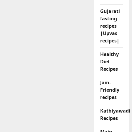
Gujarati
fasting
recipes
|Upvas
recipes|
Healthy
Diet
Recipes
Jain-
Friendly
recipes
Kathiyawadi
Recipes
Main