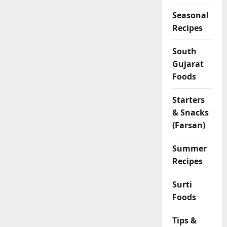
Seasonal
Recipes
South
Gujarat
Foods
Starters
& Snacks
(Farsan)
Summer
Recipes
Surti
Foods
Tips &