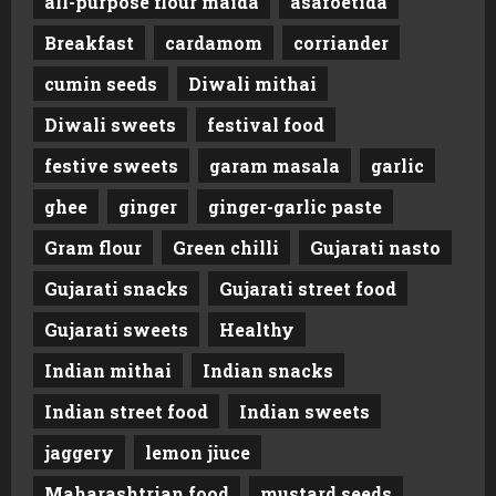
all-purpose flour maida
asafoetida
Breakfast
cardamom
corriander
cumin seeds
Diwali mithai
Diwali sweets
festival food
festive sweets
garam masala
garlic
ghee
ginger
ginger-garlic paste
Gram flour
Green chilli
Gujarati nasto
Gujarati snacks
Gujarati street food
Gujarati sweets
Healthy
Indian mithai
Indian snacks
Indian street food
Indian sweets
jaggery
lemon jiuce
Maharashtrian food
mustard seeds